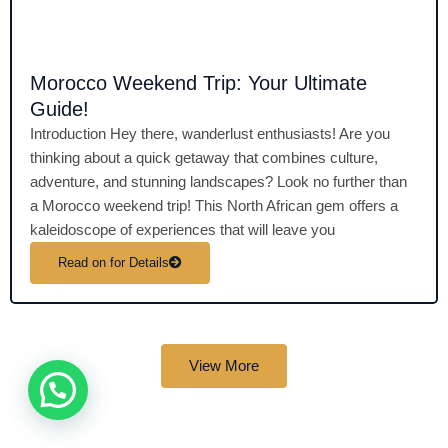
Morocco Weekend Trip: Your Ultimate
Guide!
Introduction Hey there, wanderlust enthusiasts! Are you
thinking about a quick getaway that combines culture,
adventure, and stunning landscapes? Look no further than
a Morocco weekend trip! This North African gem offers a
kaleidoscope of experiences that will leave you
Read on for Details
View More