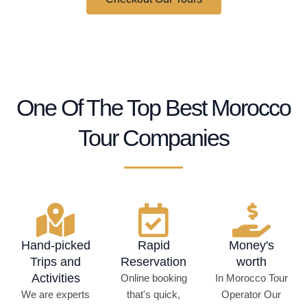
+160
People Like You Traveled With Us.
One Of The Top Best Morocco
Tour Companies
Hand-picked
Rapid
Money's
Trips and
Reservation
worth
Activities
Online booking
In Morocco Tour
We are experts
that's quick,
Operator Our