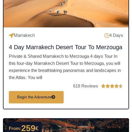
f
5
Marrakech
4 Days
4 Day Marrakech Desert Tour To Merzouga
Private & Shared Marrakech to Merzouga 4 days Tour In
this four-day Marrakech Desert Tour to Merzouga, you will
experience the breathtaking panoramas and landscapes in
the Atlas. You will
618 Reviews
R





a
Begin the Adventure
t
e
d
4
259
€
From:
.