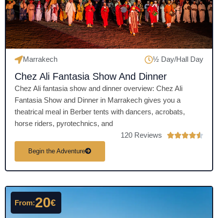
o
f
5
Marrakech
½ Day/Hall Day
Chez Ali Fantasia Show And Dinner
Chez Ali fantasia show and dinner overview: Chez Ali
Fantasia Show and Dinner in Marrakech gives you a
theatrical meal in Berber tents with dancers, acrobats,
horse riders, pyrotechnics, and
120 Reviews
R





a
Begin the Adventure
t
e
d
4
20
€
From:
.
5