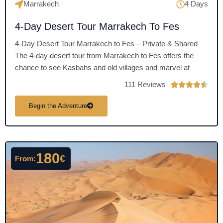
Marrakech
4 Days
4-Day Desert Tour Marrakech To Fes
4-Day Desert Tour Marrakech to Fes – Private & Shared
The 4-day desert tour from Marrakech to Fes offers the
chance to see Kasbahs and old villages and marvel at
111 Reviews
R





a
Begin the Adventure
t
e
d
4
180
.
€
From:
5
o
u
t
o