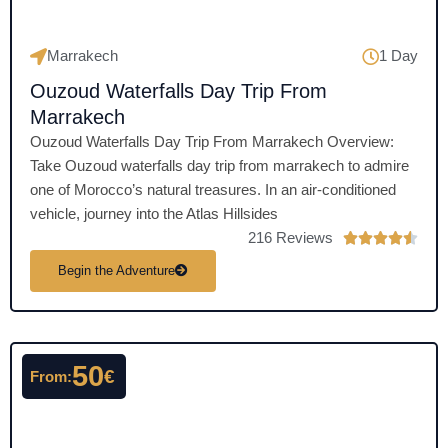
Marrakech
1 Day
Ouzoud Waterfalls Day Trip From
Marrakech
Ouzoud Waterfalls Day Trip From Marrakech Overview:
Take Ouzoud waterfalls day trip from marrakech to admire
one of Morocco’s natural treasures. In an air-conditioned
vehicle, journey into the Atlas Hillsides
216 Reviews
R





a
Begin the Adventure
t
e
d
4
50
€
From:
.
5
o