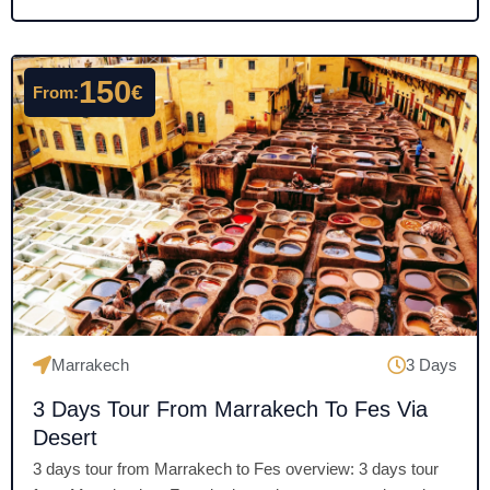
e
d
4
150
€
From:
.
5
o
u
t
o
f
5
Marrakech
3 Days
3 Days Tour From Marrakech To Fes Via
Desert
3 days tour from Marrakech to Fes overview: 3 days tour