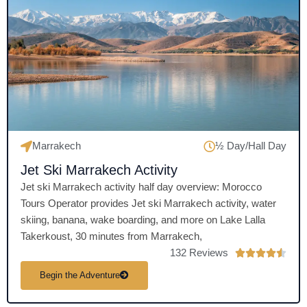
o
u
t
o
f
5
Marrakech
½ Day/Hall Day
Jet Ski Marrakech Activity
Jet ski Marrakech activity half day overview: Morocco
Tours Operator provides Jet ski Marrakech activity, water
skiing, banana, wake boarding, and more on Lake Lalla
Takerkoust, 30 minutes from Marrakech,
132 Reviews
R





a
Begin the Adventure
t
e