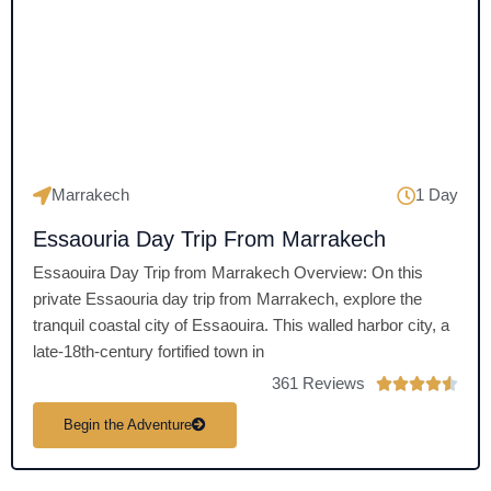
u
t
o
f
5
Marrakech
1 Day
Essaouria Day Trip From Marrakech
Essaouira Day Trip from Marrakech Overview: On this
private Essaouria day trip from Marrakech, explore the
tranquil coastal city of Essaouira. This walled harbor city, a
late-18th-century fortified town in
361 Reviews
R





a
Begin the Adventure
t
e
d