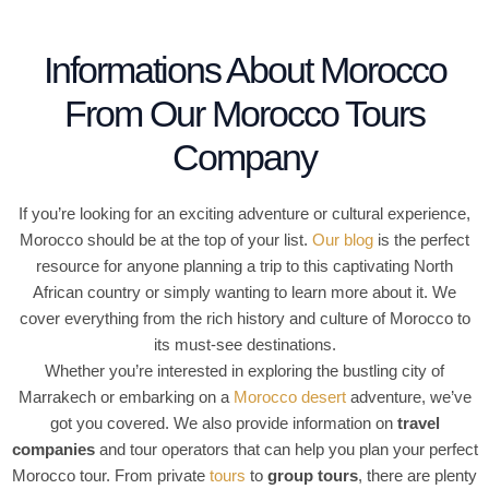
o
f
Informations About Morocco
5
From Our Morocco Tours
Company
If you’re looking for an exciting adventure or cultural experience,
Morocco should be at the top of your list.
Our blog
is the perfect
resource for anyone planning a trip to this captivating North
African country or simply wanting to learn more about it. We
cover everything from the rich history and culture of Morocco to
its must-see destinations.
Whether you’re interested in exploring the bustling city of
Marrakech or embarking on a
Morocco desert
adventure, we’ve
got you covered. We also provide information on
travel
companies
and tour operators that can help you plan your perfect
Morocco tour. From private
tours
to
group tours
, there are plenty