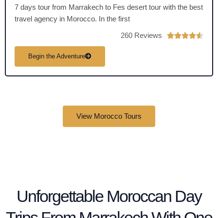
7 days tour from Marrakech to Fes desert tour with the best
travel agency in Morocco. In the first
260 Reviews
R





a
Begin the Adventure
t
e
d
4
.
View Morocco Tours
5
o
u
t
o
f
5
Unforgettable Moroccan Day
Trips From Marrakech With One