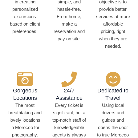
in creating
simple, and
objective is to
personalized
hassle-free.
provide better
excursions
From home,
services at more
based on client
make a
affordable
preferences.
reservation and
pricing, right
pay on site.
when they are
needed.
Gorgeous
24/7
Dedicated to
Locations
Assistance
Travel
The most
Every ticket is
Using local
breathtaking and
significant, but a
drivers and
lovely locations
top-notch staff of
guides and
in Morocco for
knowledgeable
opens the door
photography.
agents is always
to true Morocco