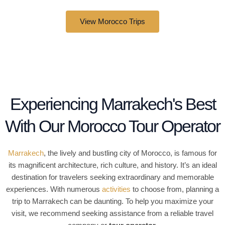
4
View Morocco Trips
.
5
o
u
t
o
f
Experiencing Marrakech's Best
5
With Our Morocco Tour Operator
Marrakech
, the lively and bustling city of Morocco, is famous for
its magnificent architecture, rich culture, and history. It’s an ideal
destination for travelers seeking extraordinary and memorable
experiences. With numerous
activities
to choose from, planning a
trip to Marrakech can be daunting. To help you maximize your
visit, we recommend seeking assistance from a reliable travel