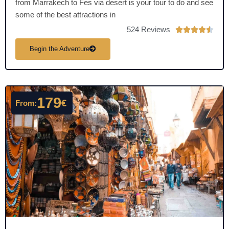
from Marrakech to Fes via desert is your tour to do and see
some of the best attractions in
524 Reviews
R





a
Begin the Adventure
t
e
d
4
179
€
From:
.
5
o
u
t
o
f
5