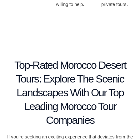
willing to help.
private tours.
Top-Rated Morocco Desert
Tours: Explore The Scenic
Landscapes With Our Top
Leading Morocco Tour
Companies
If you’re seeking an exciting experience that deviates from the