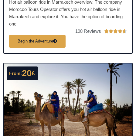
Hot air balloon ride in Marrakech overview: The company
Morocco Tours Operator offers you hot air balloon ride in
Marrakech and explore it. You have the option of boarding
one
198 Reviews
R





a
Begin the Adventure
t
e
d
4
20
€
From:
.
5
o
u
t
o
f
5