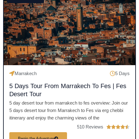
5
o
u
t
o
f
5
Marrakech
5 Days
5 Days Tour From Marrakech To Fes | Fes
Desert Tour
5 day desert tour from marrakech to fes overview: Join our
5 days desert tour from Marrakech to Fes via erg chebbi
itinerary and enjoy the charming views of the
510 Reviews
R





a
Begin the Adventure