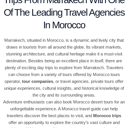
Of The Leading Travel Agencies
In Morocco
Marrakech, situated in Morocco, is a dynamic and lively city that
draws in tourists from all around the globe. Its vibrant markets,
stunning architecture, and cultural heritage make it a must-visit
destination. Besides being an excellent place in itself, there are
plenty of exciting day trips to explore from Marrakech. Travelers
can choose from a variety of tours offered by Morocco tours
operator,
tour companies
, or travel agencies. private tours offer
unique experiences, cultural insights, and historical knowledge of
the city and its surrounding areas.
Adventure enthusiasts can also book Morocco desert tours for an
unforgettable experience. A Morocco travel guide can help
travelers discover the best places to visit, and
Morocco trips
offer an opportunity to explore the country’s vast culture and