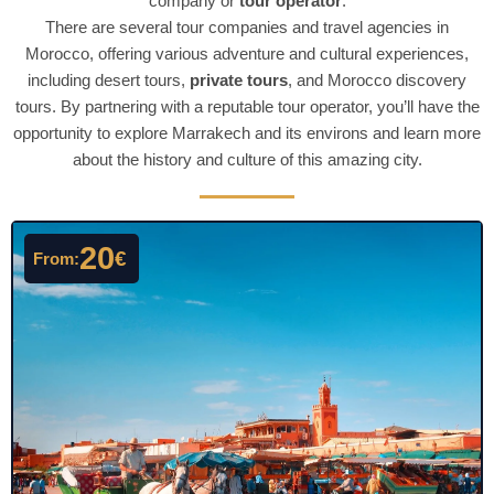
company or
tour operator
.
There are several tour companies and travel agencies in
Morocco, offering various adventure and cultural experiences,
including desert tours,
private tours
, and Morocco discovery
tours. By partnering with a reputable tour operator, you’ll have the
opportunity to explore Marrakech and its environs and learn more
about the history and culture of this amazing city.
20
€
From: