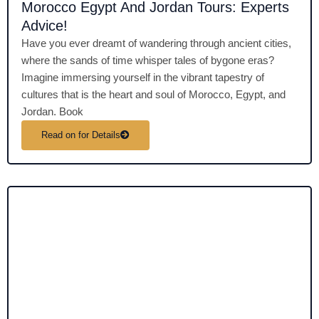
Morocco Egypt And Jordan Tours: Experts
Advice!
Have you ever dreamt of wandering through ancient cities,
where the sands of time whisper tales of bygone eras?
Imagine immersing yourself in the vibrant tapestry of
cultures that is the heart and soul of Morocco, Egypt, and
Jordan. Book
Read on for Details