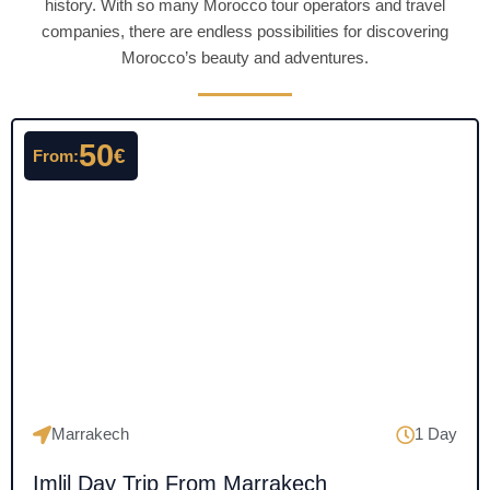
history. With so many Morocco tour operators and travel
companies, there are endless possibilities for discovering
Morocco’s beauty and adventures.
50
€
From:
Marrakech
1 Day
Imlil Day Trip From Marrakech