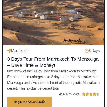
Marrakech
3 Days
3 Days Tour From Marrakech To Merzouga
– Save Time & Money!
Overview of the 3-Day Tour from Marrakech to Merzouga:
Embark on an unforgettable 3 days tour from Marrakech to
Merzouga and dive into the heart of the majestic Marrakech
desert. This exclusive desert tour
456 Reviews
R





a
Begin the Adventure
t