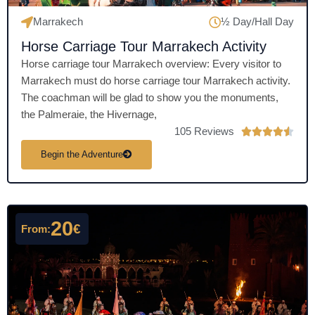
Marrakech
½ Day/Hall Day
Horse Carriage Tour Marrakech Activity
Horse carriage tour Marrakech overview: Every visitor to
Marrakech must do horse carriage tour Marrakech activity.
The coachman will be glad to show you the monuments,
the Palmeraie, the Hivernage,
105 Reviews
R





a
Begin the Adventure
t
e
d
4
20
€
From:
.
5
o
u
t