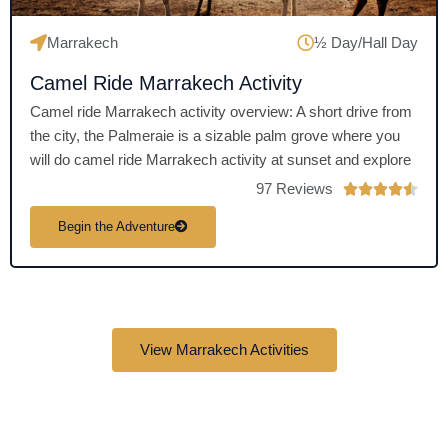
Marrakech
½ Day/Hall Day
Camel Ride Marrakech Activity
Camel ride Marrakech activity overview: A short drive from
the city, the Palmeraie is a sizable palm grove where you
will do camel ride Marrakech activity at sunset and explore
97 Reviews
R





a
Begin the Adventure
t
e
d
4
.
View Marrakech Activities
5
o
u
t