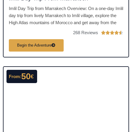
Imlil Day Trip from Marrakech Overview: On a one-day Imlil
day trip from lively Marrakech to Imlil village, explore the
High Atlas mountains of Morocco and get away from the
268 Reviews
R





a
Begin the Adventure
t
e
d
4
50
.
€
From:
5
o
u
t
o
f
5