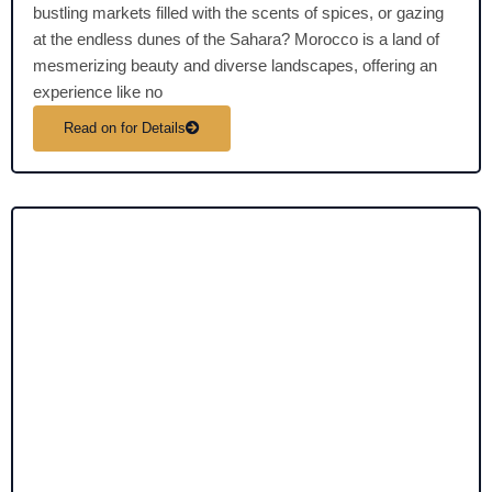
bustling markets filled with the scents of spices, or gazing
at the endless dunes of the Sahara? Morocco is a land of
mesmerizing beauty and diverse landscapes, offering an
experience like no
Read on for Details