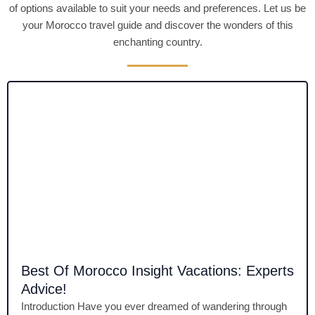
of options available to suit your needs and preferences. Let us be
your Morocco travel guide and discover the wonders of this
enchanting country.
Best Of Morocco Insight Vacations: Experts
Advice!
Introduction Have you ever dreamed of wandering through