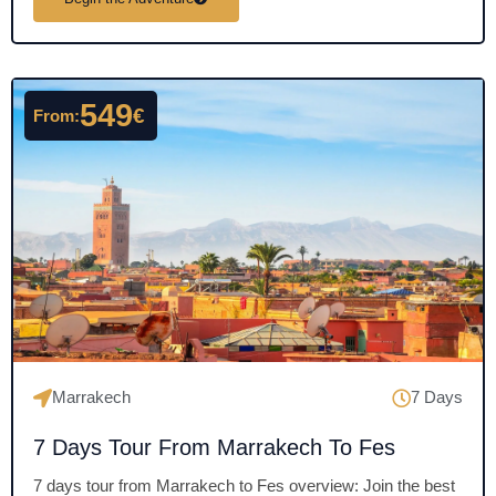
t
e
d
4
549
€
From:
.
5
o
u
t
o
f
5
Marrakech
7 Days
7 Days Tour From Marrakech To Fes
7 days tour from Marrakech to Fes overview: Join the best