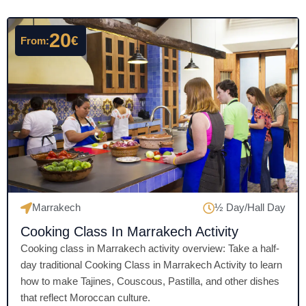
d
4
20
€
From:
.
5
o
u
t
o
f
5
Marrakech
½ Day/Hall Day
Cooking Class In Marrakech Activity
Cooking class in Marrakech activity overview: Take a half-
day traditional Cooking Class in Marrakech Activity to learn
how to make Tajines, Couscous, Pastilla, and other dishes
that reflect Moroccan culture.