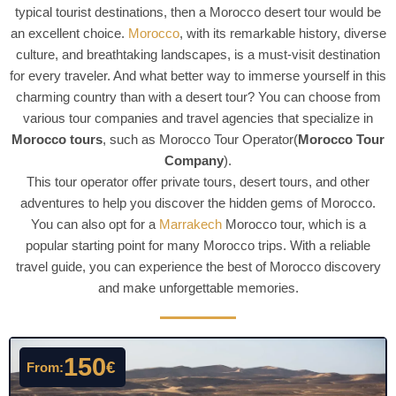
typical tourist destinations, then a Morocco desert tour would be
an excellent choice.
Morocco
, with its remarkable history, diverse
culture, and breathtaking landscapes, is a must-visit destination
for every traveler. And what better way to immerse yourself in this
charming country than with a desert tour? You can choose from
various tour companies and travel agencies that specialize in
Morocco tours
, such as Morocco Tour Operator(
Morocco Tour
Company
).
This tour operator offer private tours, desert tours, and other
adventures to help you discover the hidden gems of Morocco.
You can also opt for a
Marrakech
Morocco tour, which is a
popular starting point for many Morocco trips. With a reliable
travel guide, you can experience the best of Morocco discovery
and make unforgettable memories.
150
€
From: