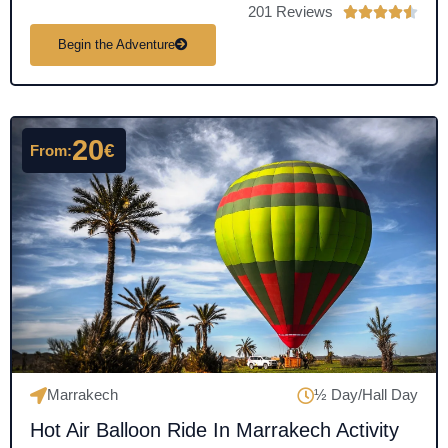
201 Reviews
R





a
Begin the Adventure
t
e
d
4
20
€
From:
.
5
o
u
t
o
f
5
Marrakech
½ Day/Hall Day
Hot Air Balloon Ride In Marrakech Activity