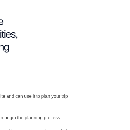
e
ties,
ing
 and can use it to plan your trip
en begin the planning process.