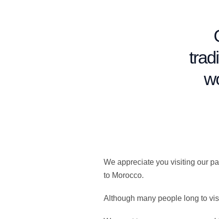
trad
wo
We appreciate you visiting our p
to Morocco.
Although many people long to vis