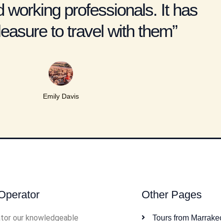
 working professionals. It has
easure to travel with them”
Emily Davis
Operator
Other Pages
tor our knowledgeable
Tours from Marrake