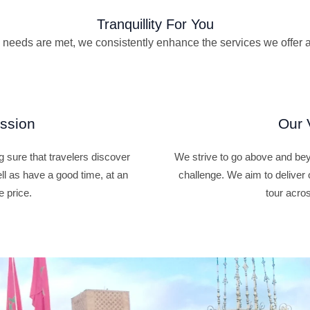
Tranquillity For You
vel needs are met, we consistently enhance the services we offer 
ssion
Our 
 sure that travelers discover
We strive to go above and beyo
ell as have a good time, at an
challenge. We aim to deliver 
e price.
tour acros