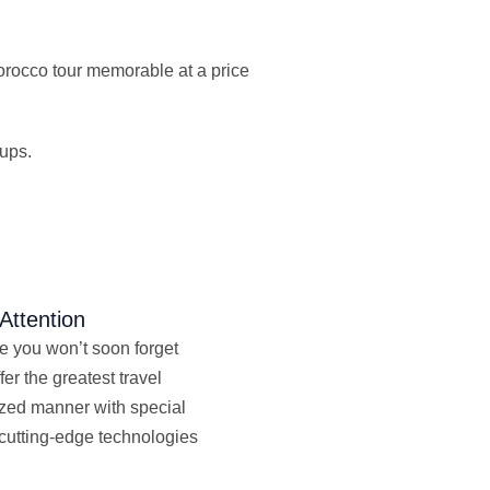
Morocco tour memorable at a price
oups.
Attention
ne you won’t soon forget
fer the greatest travel
lized manner with special
 cutting-edge technologies