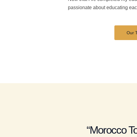
passionate about educating each
Our 
“Morocco To