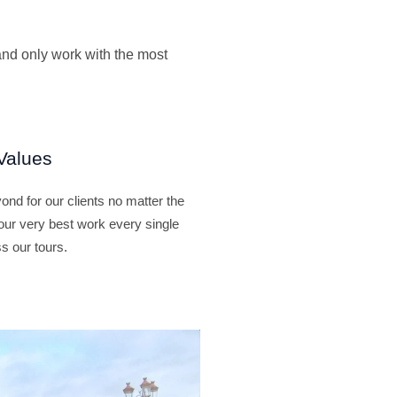
and only work with the most
Values
nd for our clients no matter the
our very best work every single
s our tours.