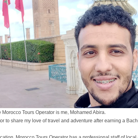
e Morocco Tours Operator is me, Mohamed Abira.
 to share my love of travel and adventure after earning a Bache
ation, Morocco Tours Operator has a professional staff of local