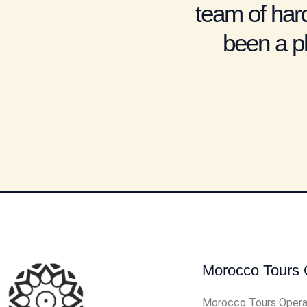
team of hard
been a pl
Morocco Tours 
Morocco Tours Opera