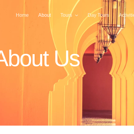
Home
About
Tours
Day Tours
Activit
About Us