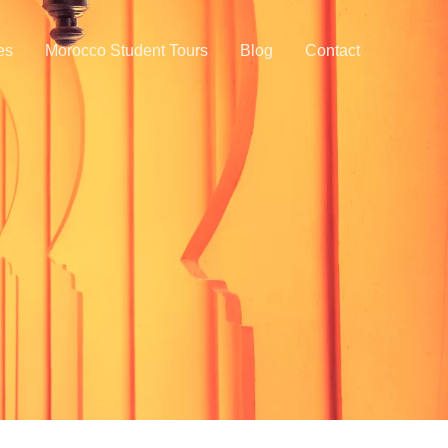
ies
Morocco Student Tours
Blog
Contact