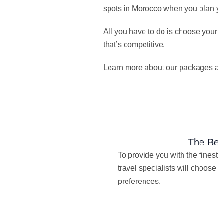
spots in Morocco when you plan y
All you have to do is choose your
that’s competitive.
Learn more about our packages and
The Be
To provide you with the finest 
travel specialists will choose 
preferences.