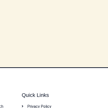
Quick Links
Privacy Policy
ch