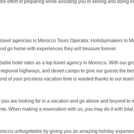
e effort of preparing while assisting you in seeing and doing 
 travel agencies is Morocco Tours Operator. Holidaymakers in Mo
 and go home with experiences they will treasure forever.
able hotel rates as a top travel agency in Morocco. With our gr
, regional highways, and desert camps to give our guests the bes
ond of your priceless vacation time is wasted thanks to our team’
t you are looking for in a vacation and go above and beyond to
ime. When making a reservation with us, you may do it with tot
Morocco unforgettable by giving you an amazing holiday experien