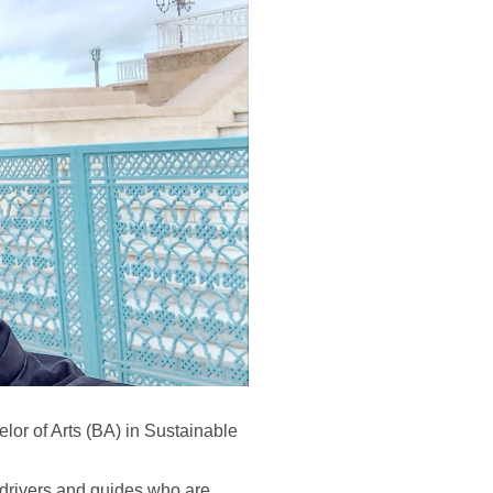
lor of Arts (BA) in Sustainable
 drivers and guides who are