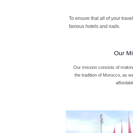
To ensure that all of your tra
famous hotels and riads.
Our Mi
Our mission consists of making
the tradition of Morocco, as w
affordabl