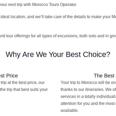
our next trip with Morocco Tours Operator.
 ideal location, and we’ll take care of the details to make your 
 tour offerings for all types of excursions, both solo and in gr
Why Are We Your Best Choice?
st Price
The Best 
trip at the best price, our
Your trip to Morocco will be o
the trip that best suits your
thanks to our itineraries. We of
services in a totally individua
attention for you and the most
available.