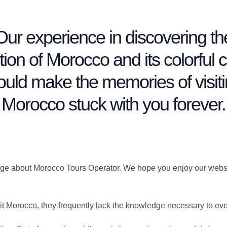
Our experience in discovering th
ition of Morocco and its colorful ci
uld make the memories of visit
Morocco stuck with you forever.
age about Morocco Tours Operator. We hope you enjoy our website
it Morocco, they frequently lack the knowledge necessary to ev