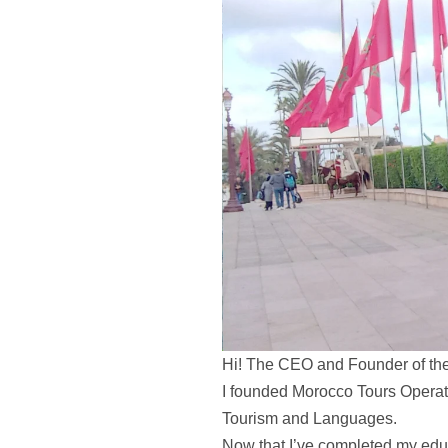
Hi! The CEO and Founder of th
I founded Morocco Tours Operator
Tourism and Languages.
Now that I’ve completed my educ