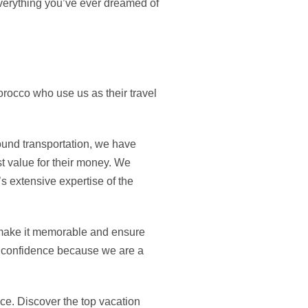
everything you’ve ever dreamed of
rocco who use us as their travel
ound transportation, we have
t value for their money. We
s extensive expertise of the
 make it memorable and ensure
al confidence because we are a
ce. Discover the top vacation