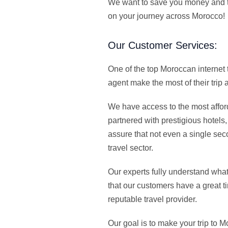
We want to save you money and th
on your journey across Morocco!
Our Customer Services:
One of the top Moroccan internet
agent make the most of their trip
We have access to the most afford
partnered with prestigious hotels
assure that not even a single sec
travel sector.
Our experts fully understand wha
that our customers have a great t
reputable travel provider.
Our goal is to make your trip to 