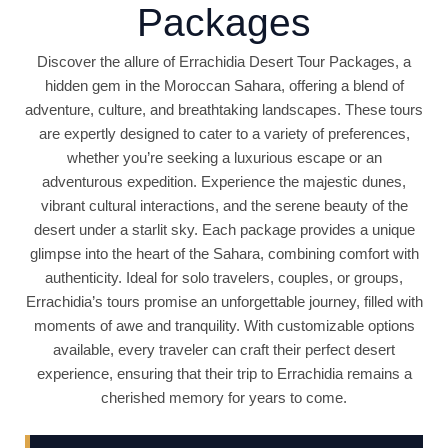
Packages
Discover the allure of Errachidia Desert Tour Packages, a
hidden gem in the Moroccan Sahara, offering a blend of
adventure, culture, and breathtaking landscapes. These tours
are expertly designed to cater to a variety of preferences,
whether you’re seeking a luxurious escape or an
adventurous expedition. Experience the majestic dunes,
vibrant cultural interactions, and the serene beauty of the
desert under a starlit sky. Each package provides a unique
glimpse into the heart of the Sahara, combining comfort with
authenticity. Ideal for solo travelers, couples, or groups,
Errachidia’s tours promise an unforgettable journey, filled with
moments of awe and tranquility. With customizable options
available, every traveler can craft their perfect desert
experience, ensuring that their trip to Errachidia remains a
cherished memory for years to come.