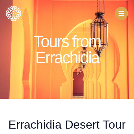
Skip
to
content
Tours from
Errachidia
Errachidia Desert Tour