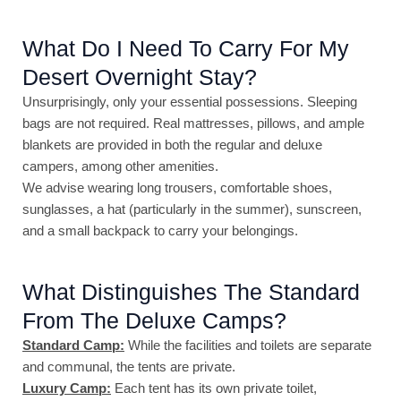
What Do I Need To Carry For My
Desert Overnight Stay?
Unsurprisingly, only your essential possessions. Sleeping
bags are not required. Real mattresses, pillows, and ample
blankets are provided in both the regular and deluxe
campers, among other amenities.
We advise wearing long trousers, comfortable shoes,
sunglasses, a hat (particularly in the summer), sunscreen,
and a small backpack to carry your belongings.
What Distinguishes The Standard
From The Deluxe Camps?
Standard Camp:
While the facilities and toilets are separate
and communal, the tents are private.
Luxury Camp:
Each tent has its own private toilet,