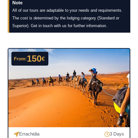
Note
All of our tours are adaptable to your needs and requirements.
The cost is determined by the lodging category (Standard or
Superior). Get in touch with us for further information.
150
€
From:
Errachidia
3 Days