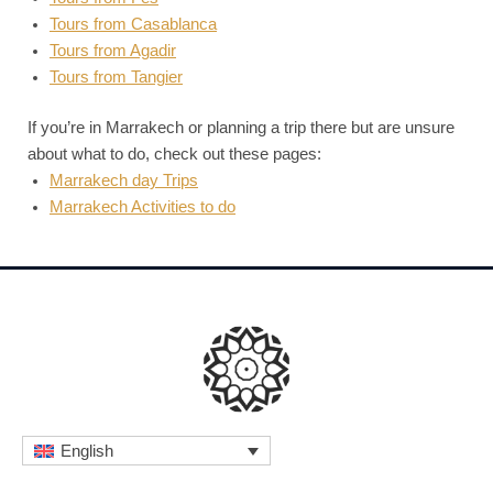
Tours from Casablanca
Tours from Agadir
Tours from Tangier
If you’re in Marrakech or planning a trip there but are unsure
about what to do, check out these pages:
Marrakech day Trips
Marrakech Activities to do
English