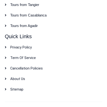
Tours from Tangier
Tours from Casablanca
Tours from Agadir
Quick Links
Privacy Policy
Term Of Service
Cancellation Policies
About Us
Sitemap