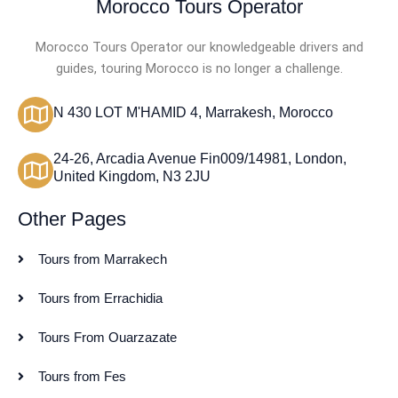
Morocco Tours Operator
Morocco Tours Operator our knowledgeable drivers and
guides, touring Morocco is no longer a challenge.
N 430 LOT M'HAMID 4, Marrakesh, Morocco
24-26, Arcadia Avenue Fin009/14981, London,
United Kingdom, N3 2JU
Other Pages
Tours from Marrakech
Tours from Errachidia
Tours From Ouarzazate
Tours from Fes