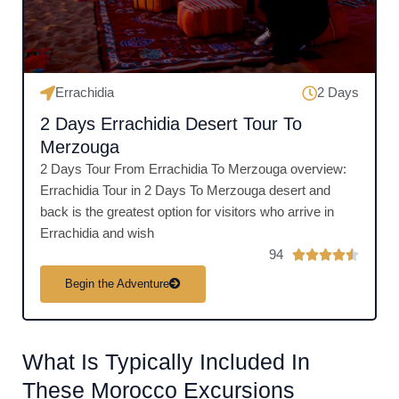
f
5
Errachidia
2 Days
2 Days Errachidia Desert Tour To
Merzouga
2 Days Tour From Errachidia To Merzouga overview:
Errachidia Tour in 2 Days To Merzouga desert and
back is the greatest option for visitors who arrive in
Errachidia and wish
94
R





a
Begin the Adventure
t
e
d
What Is Typically Included In
4
.
These Morocco Excursions