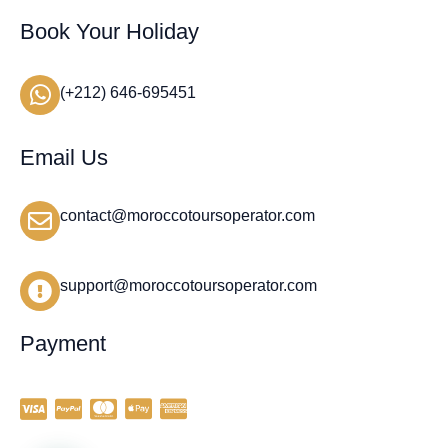
Book Your Holiday
(+212) 646-695451
Email Us
contact@moroccotoursoperator.com
support@moroccotoursoperator.com
Payment