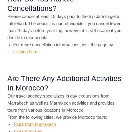
Cancellations?
Please cancel at least 15 days prior to the trip date to get a
full refund. The deposit is nonrefundable if you cancel fewer
than 15 days before your trip, however it is still usable if you
decide to reschedule.
For more cancellation informations, visit the page by
clicking here
.
Are There Any Additional Activities
In Morocco?
Our travel agency specializes in day excursions from
Marrakech as well as Marrakech activities and provides
tours from various locations in Morocco.
From the following cities, we provide Morocco tours:
Tours from Marrakech
Tours from Fes