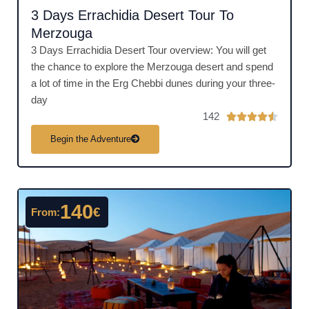
3 Days Errachidia Desert Tour To
Merzouga
3 Days Errachidia Desert Tour overview: You will get
the chance to explore the Merzouga desert and spend
a lot of time in the Erg Chebbi dunes during your three-
day
142
R





a
Begin the Adventure
t
e
d
4
140
€
From:
.
5
o
u
t
o