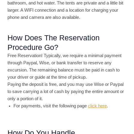
bathroom, and hot water. The tents are private and a little bit
larger. A WIFI connection and a location for charging your
phone and camera are also available.
How Does The Reservation
Procedure Go?
Free Reservation! Typically, we require a minimal payment
through Paypal, Wise, or bank transfer to reserve any
excursion. The remaining balance must be paid in cash to
your driver or guide at the time of pickup.
Paying the deposit is free, and you may use Wise or Paypal
to save carrying a lot of cash by paying the entire amount or
only a portion of it.
For payments, visit the following page
click here
.
How Do You Handle