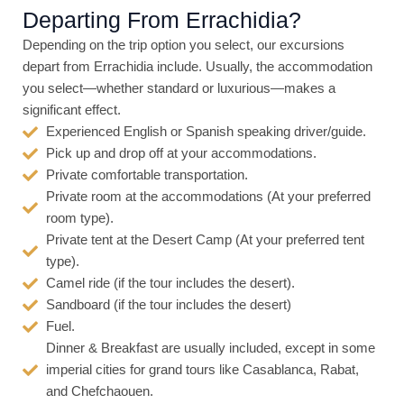
5
Departing From Errachidia?
o
Depending on the trip option you select, our excursions
u
depart from Errachidia include. Usually, the accommodation
t
you select—whether standard or luxurious—makes a
o
significant effect.
f
Experienced English or Spanish speaking driver/guide.
5
Pick up and drop off at your accommodations.
Private comfortable transportation.
Private room at the accommodations (At your preferred
room type).
Private tent at the Desert Camp (At your preferred tent
type).
Camel ride (if the tour includes the desert).
Sandboard (if the tour includes the desert)
Fuel.
Dinner & Breakfast are usually included, except in some
imperial cities for grand tours like Casablanca, Rabat,
and Chefchaouen.