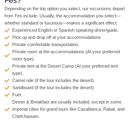
Fes?
u
Depending on the trip option you select, our excursions depart
t
from Fes include. Usually, the accommodation you select—
o
whether standard or luxurious—makes a significant effect.
f
Experienced English or Spanish speaking driver/guide.
5
Pick up and drop off at your accommodations.
Private comfortable transportation.
Private room at the accommodations (At your preferred
room type).
Private tent at the Desert Camp (At your preferred tent
type).
Camel ride (if the tour includes the desert).
Sandboard (if the tour includes the desert)
Fuel.
Dinner & Breakfast are usually included, except in some
imperial cities for grand tours like Casablanca, Rabat, and
Chefchaouen.