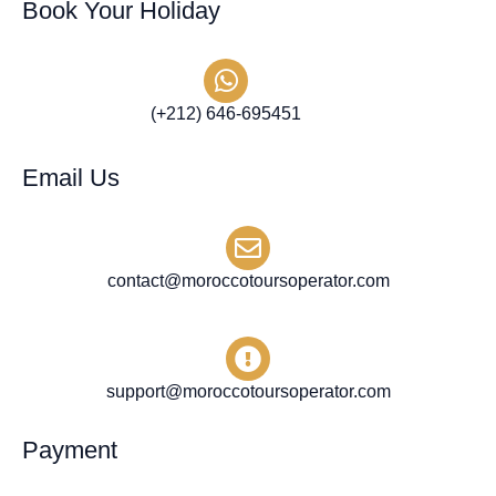
Book Your Holiday
(+212) 646-695451
Email Us
contact@moroccotoursoperator.com
support@moroccotoursoperator.com
Payment