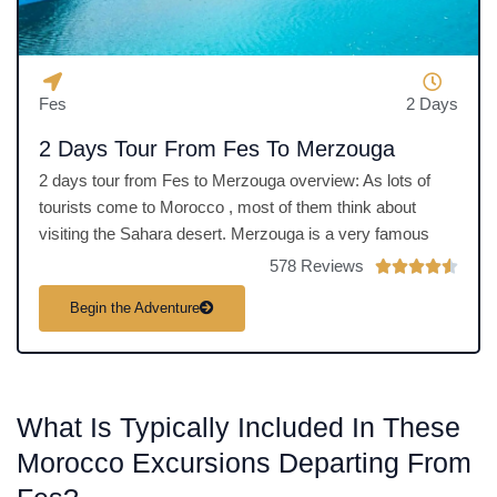
Fes
2 Days
2 Days Tour From Fes To Merzouga
2 days tour from Fes to Merzouga overview: As lots of
tourists come to Morocco , most of them think about
visiting the Sahara desert. Merzouga is a very famous
578 Reviews
R





a
Begin the Adventure
t
e
d
4
What Is Typically Included In These
.
5
Morocco Excursions Departing From
o