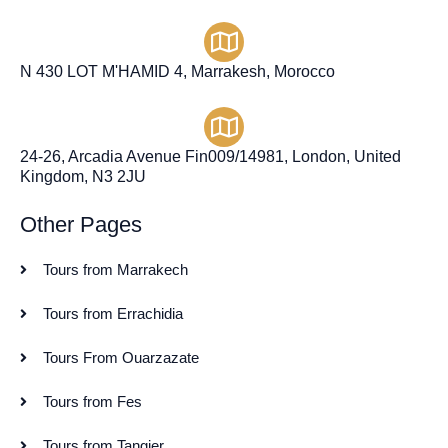
N 430 LOT M'HAMID 4, Marrakesh, Morocco
24-26, Arcadia Avenue Fin009/14981, London, United
Kingdom, N3 2JU
Other Pages
Tours from Marrakech
Tours from Errachidia
Tours From Ouarzazate
Tours from Fes
Tours from Tangier