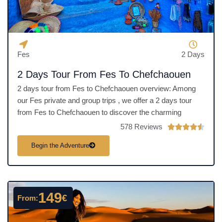
5
Fes
2 Days
2 Days Tour From Fes To Chefchaouen
2 days tour from Fes to Chefchaouen overview: Among
our Fes private and group trips , we offer a 2 days tour
from Fes to Chefchaouen to discover the charming
578 Reviews
R





a
Begin the Adventure
t
e
d
4
149
€
From:
.
5
o