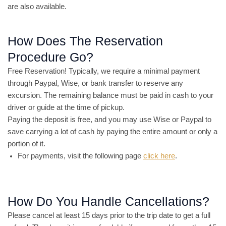
are also available.
How Does The Reservation
Procedure Go?
Free Reservation! Typically, we require a minimal payment
through Paypal, Wise, or bank transfer to reserve any
excursion. The remaining balance must be paid in cash to your
driver or guide at the time of pickup.
Paying the deposit is free, and you may use Wise or Paypal to
save carrying a lot of cash by paying the entire amount or only a
portion of it.
For payments, visit the following page
click here
.
How Do You Handle Cancellations?
Please cancel at least 15 days prior to the trip date to get a full