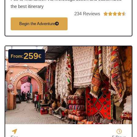
the best itinerary
234 Reviews
R





a
Begin the Adventure
t
e
d
4
259
€
From:
.
5
o
u
t
o
f
5