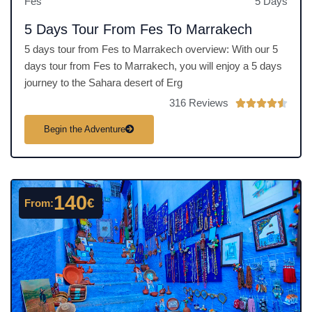
Fes
5 Days
5 Days Tour From Fes To Marrakech
5 days tour from Fes to Marrakech overview: With our 5
days tour from Fes to Marrakech, you will enjoy a 5 days
journey to the Sahara desert of Erg
316 Reviews
R





a
Begin the Adventure
t
e
d
4
140
€
From:
.
5
o
u
t
o
f