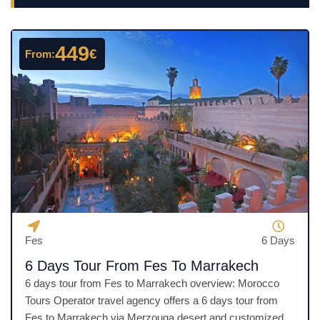
449
€
From:
Fes
6 Days
6 Days Tour From Fes To Marrakech
6 days tour from Fes to Marrakech overview: Morocco
Tours Operator travel agency offers a 6 days tour from
Fes to Marrakech via Merzouga desert and customized