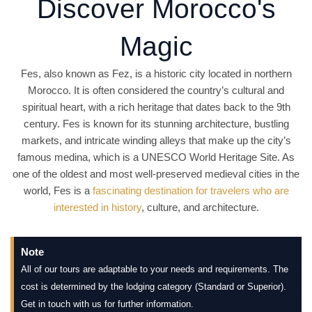
Discover Morocco's
Magic
Fes, also known as Fez, is a historic city located in northern
Morocco. It is often considered the country’s cultural and
spiritual heart, with a rich heritage that dates back to the 9th
century. Fes is known for its stunning architecture, bustling
markets, and intricate winding alleys that make up the city’s
famous medina, which is a UNESCO World Heritage Site. As
one of the oldest and most well-preserved medieval cities in the
world, Fes is a
fascinating destination for travelers who are
interested in history
, culture, and architecture.
Note
All of our tours are adaptable to your needs and requirements. The
cost is determined by the lodging category (Standard or Superior).
Get in touch with us for further information.