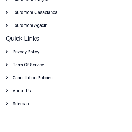
Tours from Casablanca
Tours from Agadir
Quick Links
Privacy Policy
Term Of Service
Cancellation Policies
About Us
Sitemap