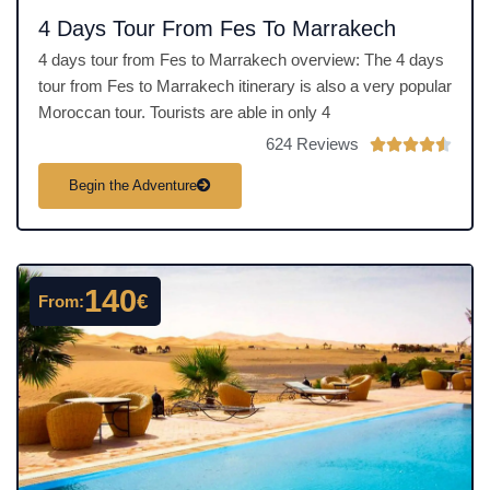
4 Days Tour From Fes To Marrakech
4 days tour from Fes to Marrakech overview: The 4 days
tour from Fes to Marrakech itinerary is also a very popular
Moroccan tour. Tourists are able in only 4
624 Reviews
R





a
Begin the Adventure
t
e
d
4
140
€
From:
.
5
o
u
t
o
f
5