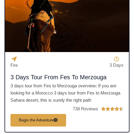
u
t
o
f
5
Fes
3 Days
3 Days Tour From Fes To Merzouga
3 days tour from Fes to Merzouga overview: If you are
looking for a Morocco 3 days tour from Fes to Merzouga
Sahara desert, this is surely the right path
738 Reviews
R





a
Begin the Adventure
t
e