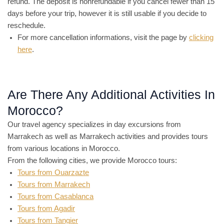
refund. The deposit is nonrefundable if you cancel fewer than 15
days before your trip, however it is still usable if you decide to
reschedule.
For more cancellation informations, visit the page by
clicking
here
.
Are There Any Additional Activities In
Morocco?
Our travel agency specializes in day excursions from
Marrakech as well as Marrakech activities and provides tours
from various locations in Morocco.
From the following cities, we provide Morocco tours:
Tours from Ouarzazte
Tours from Marrakech
Tours from Casablanca
Tours from Agadir
Tours from Tangier