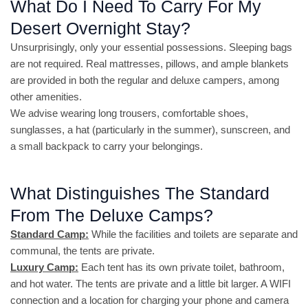
What Do I Need To Carry For My
Desert Overnight Stay?
Unsurprisingly, only your essential possessions. Sleeping bags
are not required. Real mattresses, pillows, and ample blankets
are provided in both the regular and deluxe campers, among
other amenities.
We advise wearing long trousers, comfortable shoes,
sunglasses, a hat (particularly in the summer), sunscreen, and
a small backpack to carry your belongings.
What Distinguishes The Standard
From The Deluxe Camps?
Standard Camp:
While the facilities and toilets are separate and
communal, the tents are private.
Luxury Camp:
Each tent has its own private toilet, bathroom,
and hot water. The tents are private and a little bit larger. A WIFI
connection and a location for charging your phone and camera