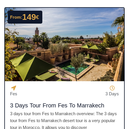
d
4
149
€
From:
.
5
o
u
t
o
f
5
Fes
3 Days
3 Days Tour From Fes To Marrakech
3 days tour from Fes to Marrakech overview: The 3 days
tour from Fes to Marrakech desert tour is a very popular
tour in Morocco. It allows you to discover