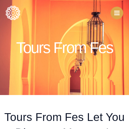
Skip
to
content
Tours From Fes
Tours From Fes Let You