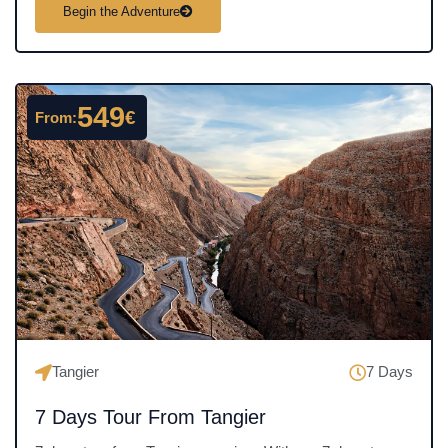
a
Begin the Adventure
t
e
d
4
549
€
From:
.
5
o
u
t
o
f
5
Tangier
7 Days
7 Days Tour From Tangier