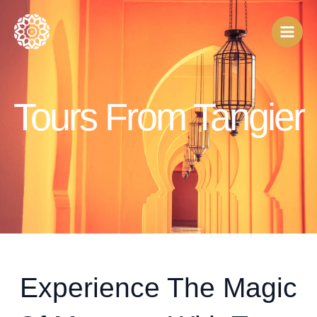
Skip
to
content
Tours From Tangier
Experience The Magic