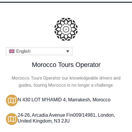
English
Morocco Tours Operator
Morocco Tours Operator our knowledgeable drivers and
guides, touring Morocco is no longer a challenge.
N 430 LOT M'HAMID 4, Marrakesh, Morocco
24-26, Arcadia Avenue Fin009/14981, London,
United Kingdom, N3 2JU