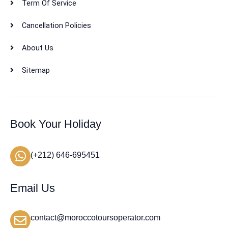
Term Of Service
Cancellation Policies
About Us
Sitemap
Book Your Holiday
(+212) 646-695451
Email Us
contact@moroccotoursoperator.com