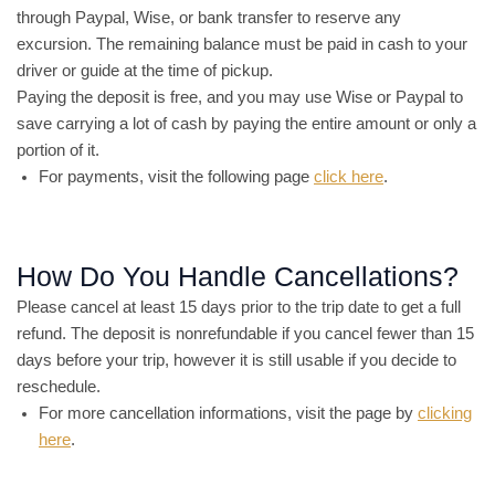
through Paypal, Wise, or bank transfer to reserve any
excursion. The remaining balance must be paid in cash to your
driver or guide at the time of pickup.
Paying the deposit is free, and you may use Wise or Paypal to
save carrying a lot of cash by paying the entire amount or only a
portion of it.
For payments, visit the following page
click here
.
How Do You Handle Cancellations?
Please cancel at least 15 days prior to the trip date to get a full
refund. The deposit is nonrefundable if you cancel fewer than 15
days before your trip, however it is still usable if you decide to
reschedule.
For more cancellation informations, visit the page by
clicking
here
.