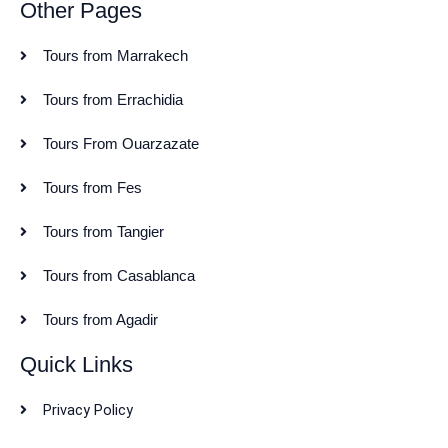
Other Pages
Tours from Marrakech
Tours from Errachidia
Tours From Ouarzazate
Tours from Fes
Tours from Tangier
Tours from Casablanca
Tours from Agadir
Quick Links
Privacy Policy