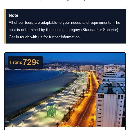
Note
All of our tours are adaptable to your needs and requirements. The
cost is determined by the lodging category (Standard or Superior).
Get in touch with us for further information.
729
€
From: