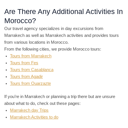
Are There Any Additional Activities In
Morocco?
Our travel agency specializes in day excursions from
Marrakech as well as Marrakech activities and provides tours
from various locations in Morocco.
From the following cities, we provide Morocco tours:
Tours from Marrakech
Tours from Fes
Tours from Casablanca
Tours from Agadir
Tours from Ouarzazte
If you’re in Marrakech or planning a trip there but are unsure
about what to do, check out these pages:
Marrakech day Trips
Marrakech Activities to do