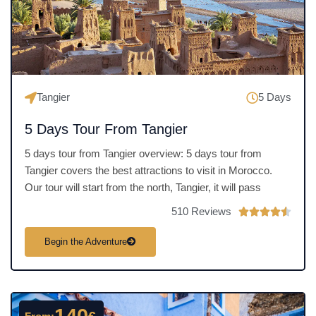
o
f
5
Tangier
5 Days
5 Days Tour From Tangier
5 days tour from Tangier overview: 5 days tour from
Tangier covers the best attractions to visit in Morocco.
Our tour will start from the north, Tangier, it will pass
510 Reviews
R





a
Begin the Adventure
t
e
d
4
.