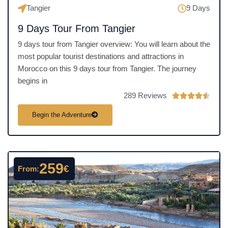
Tangier
9 Days
9 Days Tour From Tangier
9 days tour from Tangier overview: You will learn about the
most popular tourist destinations and attractions in
Morocco on this 9 days tour from Tangier. The journey
begins in
289 Reviews
R





a
Begin the Adventure
t
e
d
4
259
€
From:
.
5
o
u
t