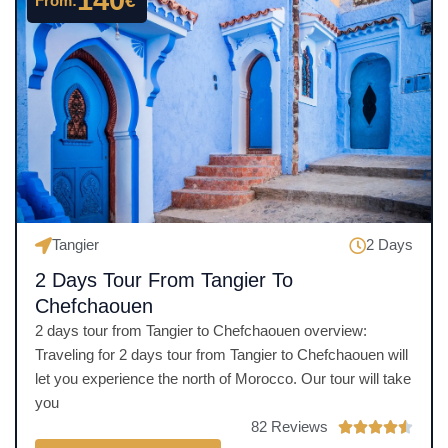
140
€
From:
5
o
u
t
o
f
5
Tangier
2 Days
2 Days Tour From Tangier To
Chefchaouen
2 days tour from Tangier to Chefchaouen overview:
Traveling for 2 days tour from Tangier to Chefchaouen will
let you experience the north of Morocco. Our tour will take
you
82 Reviews
R




