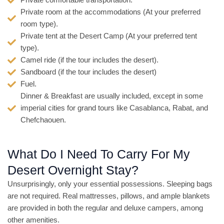
Private comfortable transportation.
Private room at the accommodations (At your preferred
room type).
Private tent at the Desert Camp (At your preferred tent
type).
Camel ride (if the tour includes the desert).
Sandboard (if the tour includes the desert)
Fuel.
Dinner & Breakfast are usually included, except in some
imperial cities for grand tours like Casablanca, Rabat, and
Chefchaouen.
What Do I Need To Carry For My
Desert Overnight Stay?
Unsurprisingly, only your essential possessions. Sleeping bags
are not required. Real mattresses, pillows, and ample blankets
are provided in both the regular and deluxe campers, among
other amenities.