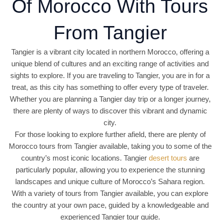
Of Morocco With Tours
From Tangier
Tangier is a vibrant city located in northern Morocco, offering a
unique blend of cultures and an exciting range of activities and
sights to explore. If you are traveling to Tangier, you are in for a
treat, as this city has something to offer every type of traveler.
Whether you are planning a Tangier day trip or a longer journey,
there are plenty of ways to discover this vibrant and dynamic
city.
For those looking to explore further afield, there are plenty of
Morocco tours from Tangier available, taking you to some of the
country’s most iconic locations. Tangier
desert tours
are
particularly popular, allowing you to experience the stunning
landscapes and unique culture of Morocco’s Sahara region.
With a variety of tours from Tangier available, you can explore
the country at your own pace, guided by a knowledgeable and
experienced Tangier tour guide.