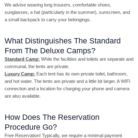
We advise wearing long trousers, comfortable shoes,
sunglasses, a hat (particularly in the summer), sunscreen, and
a small backpack to carry your belongings.
What Distinguishes The Standard
From The Deluxe Camps?
Standard Camp:
While the facilities and toilets are separate and
communal, the tents are private.
Luxury Camp:
Each tent has its own private toilet, bathroom,
and hot water. The tents are private and a little bit larger. A WIFI
connection and a location for charging your phone and camera
are also available.
How Does The Reservation
Procedure Go?
Free Reservation! Typically, we require a minimal payment