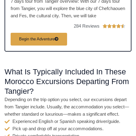
7 days tour from Tangier overview: With our 7 days tour
from Tangier, you will explore the blue city of Chefchaouen
and Fes, the cultural city. Then, we will take
284 Reviews
R





a
Begin the Adventure
t
e
d
4
What Is Typically Included In These
.
5
Morocco Excursions Departing From
o
Tangier?
u
t
Depending on the trip option you select, our excursions depart
o
from Tangier include. Usually, the accommodation you select—
f
whether standard or luxurious—makes a significant effect.
5
Experienced English or Spanish speaking driver/guide.
Pick up and drop off at your accommodations.