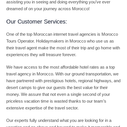
assisting you in seeing and doing everything you’ve ever
dreamed of on your journey across Morocco!
Our Customer Services:
One of the top Moroccan internet travel agencies is Morocco
Tours Operator. Holidaymakers in Morocco who use us as
their travel agent make the most of their trip and go home with
experiences they will treasure forever.
We have access to the most affordable hotel rates as a top
travel agency in Morocco. With our ground transportation, we
have partnered with prestigious hotels, regional highways, and
desert camps to give our guests the best value for their
money. We assure that not even a single second of your
priceless vacation time is wasted thanks to our team’s
extensive expertise of the travel sector.
Our experts fully understand what you are looking for in a