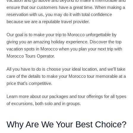
vacation and go above and beyond to make it memorable and
ensure that our customers have a great time. When making a
reservation with us, you may do it with total confidence
because we are a reputable travel provider.
Our goal is to make your trip to Morocco unforgettable by
giving you an amazing holiday experience. Discover the top
vacation spots in Morocco when you plan your next trip with
Morocco Tours Operator.
All you have to do is choose your ideal location, and we’ll take
care of the details to make your Morocco tour memorable at a
price that’s competitive.
Learn more about our packages and tour offerings for all types
of excursions, both solo and in groups.
Why Are We Your Best Choice?