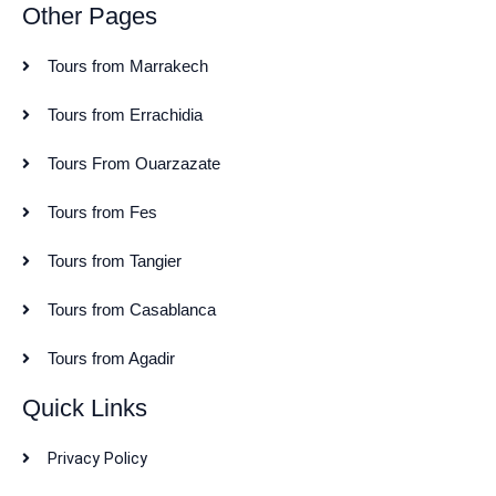
Other Pages
Tours from Marrakech
Tours from Errachidia
Tours From Ouarzazate
Tours from Fes
Tours from Tangier
Tours from Casablanca
Tours from Agadir
Quick Links
Privacy Policy