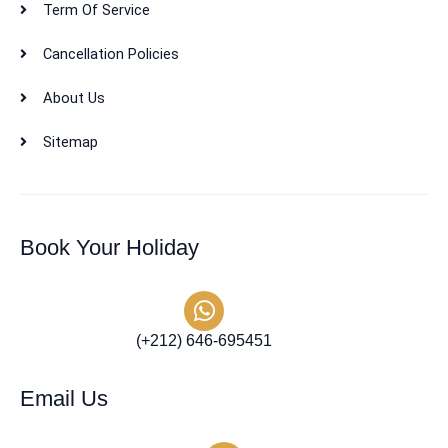
Term Of Service
Cancellation Policies
About Us
Sitemap
Book Your Holiday
(+212) 646-695451
Email Us