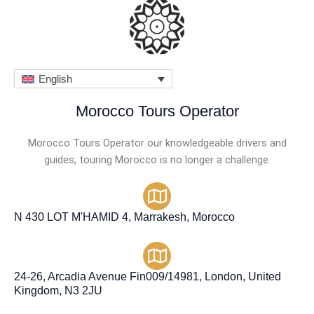
English
Morocco Tours Operator
Morocco Tours Operator our knowledgeable drivers and
guides, touring Morocco is no longer a challenge.
N 430 LOT M'HAMID 4, Marrakesh, Morocco
24-26, Arcadia Avenue Fin009/14981, London, United
Kingdom, N3 2JU