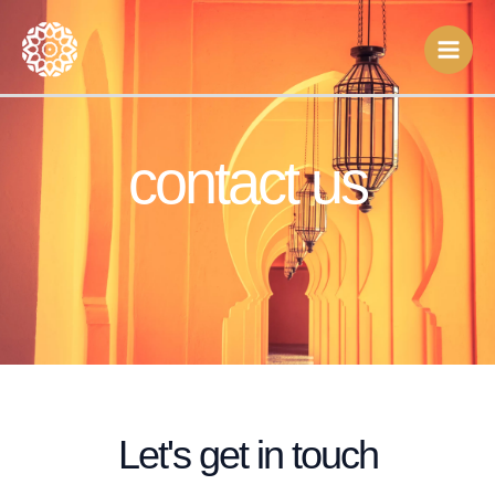
Skip
to
content
contact us
Let's get in touch