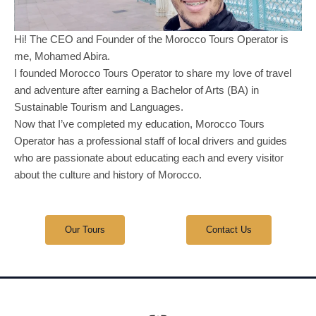
Hi! The CEO and Founder of the Morocco Tours Operator is
me, Mohamed Abira.
I founded Morocco Tours Operator to share my love of travel
and adventure after earning a Bachelor of Arts (BA) in
Sustainable Tourism and Languages.
Now that I’ve completed my education, Morocco Tours
Operator has a professional staff of local drivers and guides
who are passionate about educating each and every visitor
about the culture and history of Morocco.
Our Tours
Contact Us