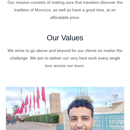
Our mission consists of making sure that travelers discover the
tradition of Morocco, as well as have a good time, at an
affordable price.
Our Values
We strive to go above and beyond for our clients no matter the
challenge. We aim to deliver our very best work every single
tour across our tours.