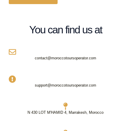
g
*
e
*
You can find us at
contact@moroccotoursoperator.com
support@moroccotoursoperator.com
N 430 LOT M'HAMID 4, Marrakesh, Morocco