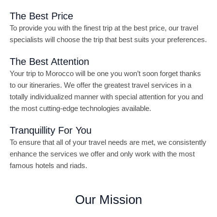
The Best Price
To provide you with the finest trip at the best price, our travel
specialists will choose the trip that best suits your preferences.
The Best Attention
Your trip to Morocco will be one you won’t soon forget thanks
to our itineraries. We offer the greatest travel services in a
totally individualized manner with special attention for you and
the most cutting-edge technologies available.
Tranquillity For You
To ensure that all of your travel needs are met, we consistently
enhance the services we offer and only work with the most
famous hotels and riads.
Our Mission