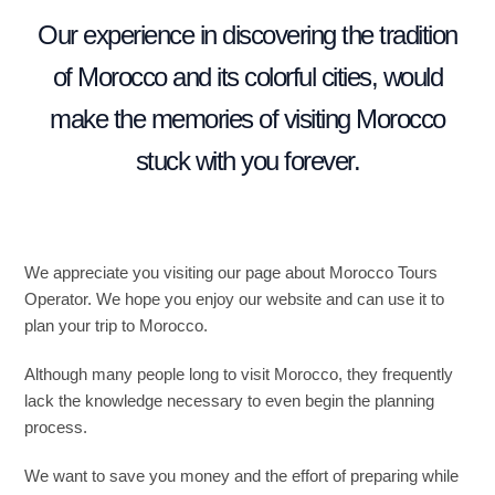
Our experience in discovering the tradition
of Morocco and its colorful cities, would
make the memories of visiting Morocco
stuck with you forever.
We appreciate you visiting our page about Morocco Tours
Operator. We hope you enjoy our website and can use it to
plan your trip to Morocco.
Although many people long to visit Morocco, they frequently
lack the knowledge necessary to even begin the planning
process.
We want to save you money and the effort of preparing while