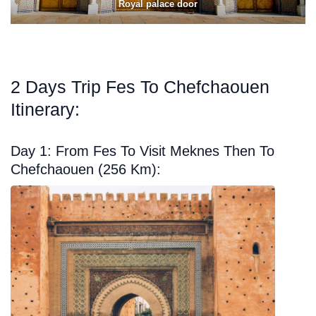
Royal palace door
2 Days Trip Fes To Chefchaouen
Itinerary:
Day 1: From Fes To Visit Meknes Then To
Chefchaouen (256 Km):