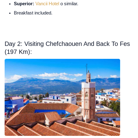
Superior:
Vancii Hotel
o similar.
Breakfast included.
Day 2: Visiting Chefchaouen And Back To Fes
(197 Km):