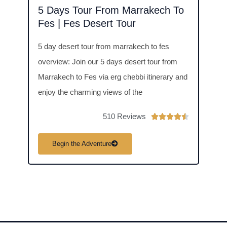
5 Days Tour From Marrakech To
6 D
Fes | Fes Desert Tour
6 day
5 day desert tour from marrakech to fes
days 
overview: Join our 5 days desert tour from
the S
Marrakech to Fes via erg chebbi itinerary and
exper
enjoy the charming views of the
510 Reviews
R





a
B
Begin the Adventure
t
e
d
4
.
5