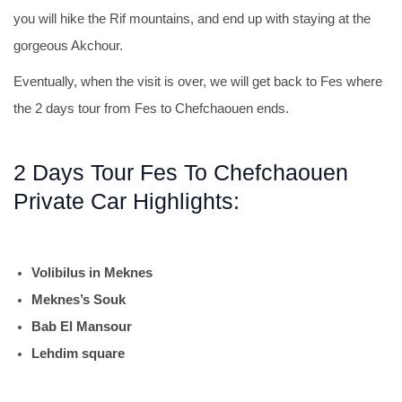
you will hike the Rif mountains, and end up with staying at the
gorgeous Akchour.
Eventually, when the visit is over, we will get back to Fes where
the 2 days tour from Fes to Chefchaouen ends.
2 Days Tour Fes To Chefchaouen
Private Car Highlights:
Volibilus in Meknes
Meknes’s Souk
Bab El Mansour
Lehdim square