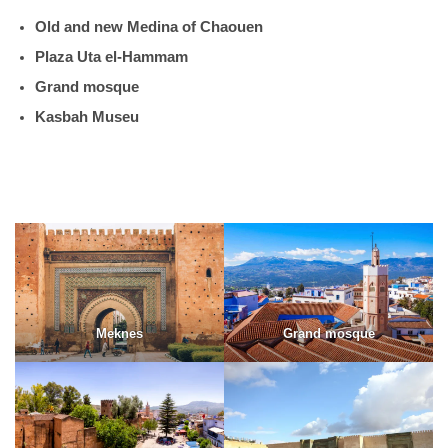
Old and new Medina of Chaouen
Plaza Uta el-Hammam
Grand mosque
Kasbah Museu
Meknes
Grand mosque