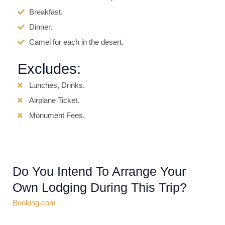
Breakfast.
Dinner.
Camel for each in the desert.
Excludes:
Lunches, Drinks.
Airplane Ticket.
Monument Fees.
Do You Intend To Arrange Your
Own Lodging During This Trip?
Booking.com