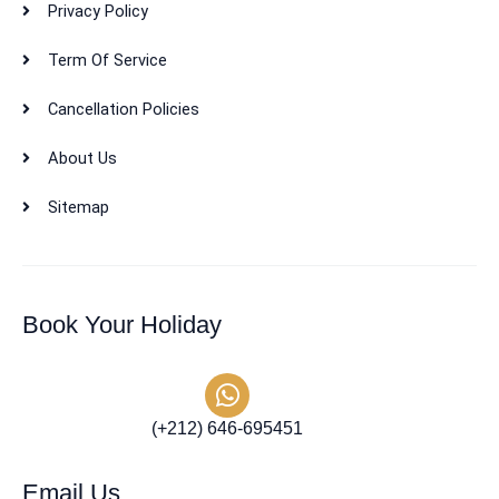
Privacy Policy
Term Of Service
Cancellation Policies
About Us
Sitemap
Book Your Holiday
(+212) 646-695451
Email Us