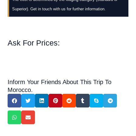
Superior). Get in touch with us for further information.
Ask For Prices:
Inform Your Friends About This Trip To
Morocco.