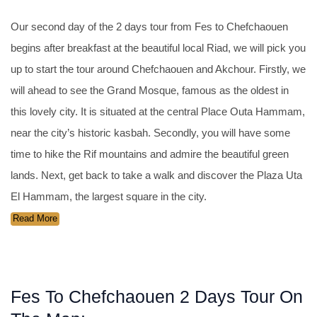
Our second day of the 2 days tour from Fes to Chefchaouen
begins after breakfast at the beautiful local Riad, we will pick you
up to start the tour around Chefchaouen and Akchour. Firstly, we
will ahead to see the Grand Mosque, famous as the oldest in
this lovely city. It is situated at the central Place Outa Hammam,
near the city’s historic kasbah. Secondly, you will have some
time to hike the Rif mountains and admire the beautiful green
lands. Next, get back to take a walk and discover the Plaza Uta
El Hammam, the largest square in the city.
Read More
Fes To Chefchaouen 2 Days Tour On