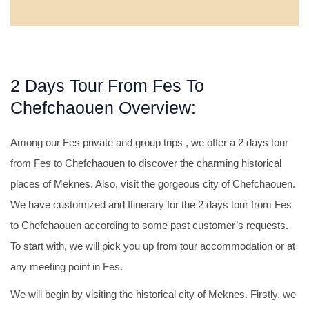
2 Days Tour From Fes To
Chefchaouen Overview:
Among our Fes private and group trips , we offer a 2 days tour
from Fes to Chefchaouen to discover the charming historical
places of Meknes. Also, visit the gorgeous city of Chefchaouen.
We have customized and Itinerary for the 2 days tour from Fes
to Chefchaouen according to some past customer’s requests.
To start with, we will pick you up from tour accommodation or at
any meeting point in Fes.
We will begin by visiting the historical city of Meknes. Firstly, we