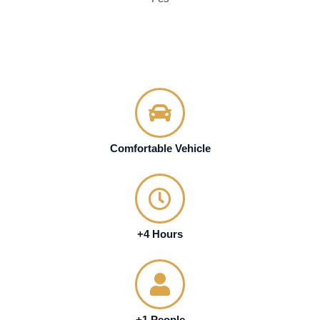
Comfortable Vehicle
+4 Hours