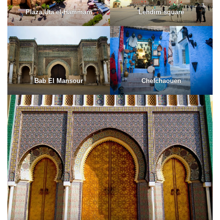
Plaza Uta el-Hammam
Lehdim square
Bab El Mansour
Chefchaouen