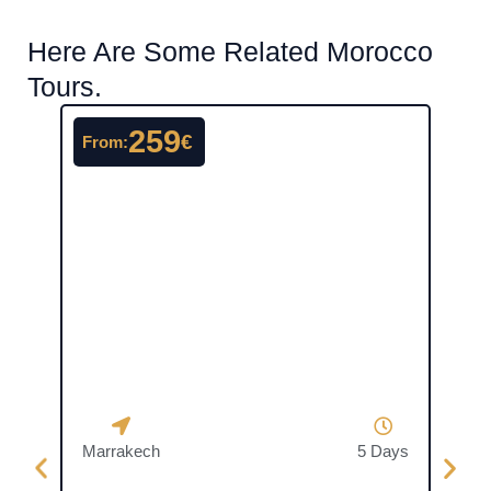
Here Are Some Related Morocco
Tours.
259
€
From:
From
Marrakech
5 Days
Casa