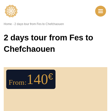
Skip
to
content
Home
-
2 days tour from Fes to Chefchaouen
2 days tour from Fes to
Chefchaouen
140
€
From: