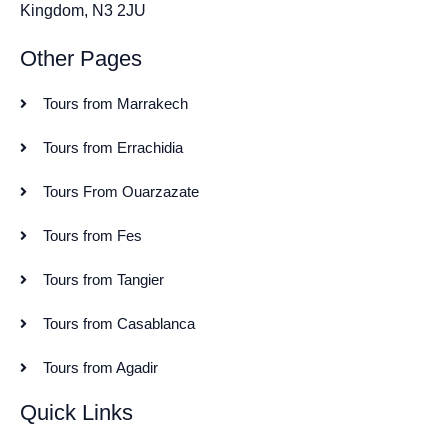
Kingdom, N3 2JU
Other Pages
Tours from Marrakech
Tours from Errachidia
Tours From Ouarzazate
Tours from Fes
Tours from Tangier
Tours from Casablanca
Tours from Agadir
Quick Links