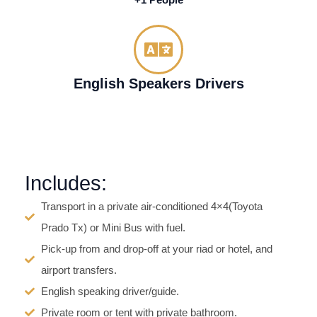
+1 People
English Speakers Drivers
Includes:
Transport in a private air-conditioned 4×4(Toyota
Prado Tx) or Mini Bus with fuel.
Pick-up from and drop-off at your riad or hotel, and
airport transfers.
English speaking driver/guide.
Private room or tent with private bathroom.