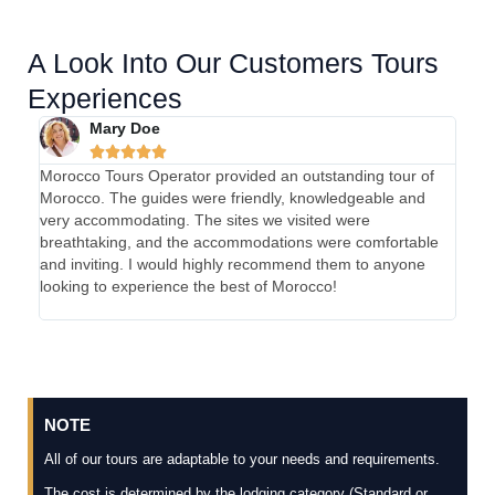
A Look Into Our Customers Tours
Experiences
Mary Doe





Morocco Tours Operator provided an outstanding tour of
My e
Morocco. The guides were friendly, knowledgeable and
absol
very accommodating. The sites we visited were
were 
breathtaking, and the accommodations were comfortable
were 
and inviting. I would highly recommend them to anyone
and 
looking to experience the best of Morocco!
Tours
unfor
NOTE
All of our tours are adaptable to your needs and requirements.
The cost is determined by the lodging category (Standard or