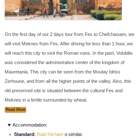
On the first day of our 2 days tour from Fes to Chefchaouen, we
will visit Meknes from Fes. After driving for less than 1 hour, we
will reach this city to visit the Roman ruins. In the past, Volubilis
was considered the administrative center of the kingdom of
Mauretania. This city can be seen from the Moulay Idriss
Zerhoune, and from all the higher points of the valley. Also, this
old preserved site is situated between the cultural Fes and
Meknes in a fertile surrounded by wheat.
Read More
Accommodation:
Standard:
Riad Hicham
o similar.