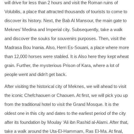
will drive for less than 2 hours and visit the Roman ruins of
Volubilis, a place that attracted thousands of tourists to come to
discover its history. Next, the Bab Al Mansour, the main gate to
Meknes’ Medina and Imperial city. Subsequently, take a walk
and discover the souks for souvenirs purposes. Then, visit the
Madrasa Bou Inania. Also, Herri Es-Souani, a place where more
than 12,000 horses were stabled. It is Also here they kept wheat
grain. Further, the mysterious Prison of Kara, where a lot of
people went and didn’t get back.
After visiting the historical city of Meknes, we will ahead to visit
the iconic Chefchaouen or Chaouen. At first, we will pick you up
from the traditional hotel to visit the Grand Mosque. It is the
oldest one in this city and dates to the earliest period of the city
after its foundation by Moulay ‘Ali ibn Rashid al-Alami. After that,
take a walk around the Uta-El-Hammam, Ras El-Ma. At final,