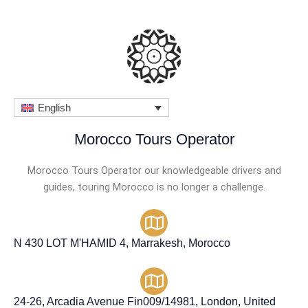
o
u
t
o
f
English
5
Morocco Tours Operator
Morocco Tours Operator our knowledgeable drivers and
guides, touring Morocco is no longer a challenge.
N 430 LOT M'HAMID 4, Marrakesh, Morocco
24-26, Arcadia Avenue Fin009/14981, London, United