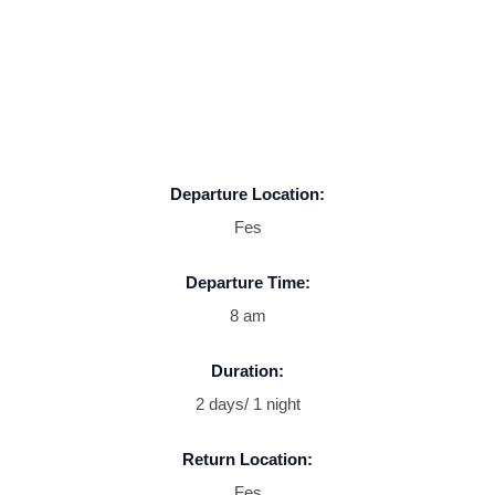
Departure Location:
Fes
Departure Time:
8 am
Duration:
2 days/ 1 night
Return Location:
Fes