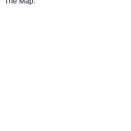
The Map: