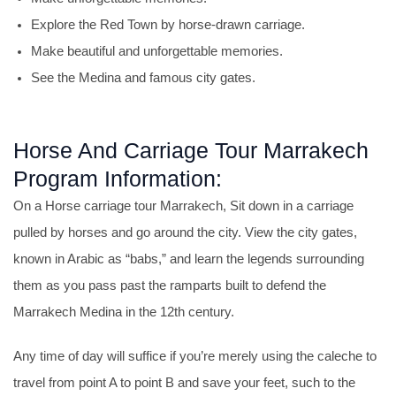
Explore the Red Town by horse-drawn carriage.
Make beautiful and unforgettable memories.
See the Medina and famous city gates.
Horse And Carriage Tour Marrakech
Program Information:
On a Horse carriage tour Marrakech, Sit down in a carriage
pulled by horses and go around the city. View the city gates,
known in Arabic as “babs,” and learn the legends surrounding
them as you pass past the ramparts built to defend the
Marrakech Medina in the 12th century.
Any time of day will suffice if you’re merely using the caleche to
travel from point A to point B and save your feet, such to the