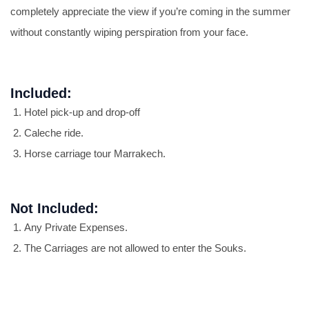
completely appreciate the view if you’re coming in the summer
without constantly wiping perspiration from your face.
Included:
Hotel pick-up and drop-off
Caleche ride.
Horse carriage tour Marrakech.
Not Included:
Any Private Expenses.
The Carriages are not allowed to enter the Souks.