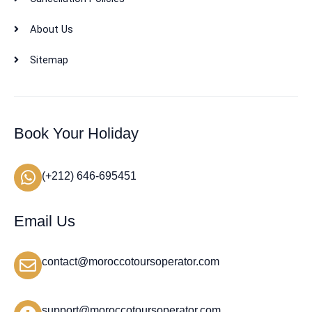
About Us
Sitemap
Book Your Holiday
(+212) 646-695451
Email Us
contact@moroccotoursoperator.com
support@moroccotoursoperator.com