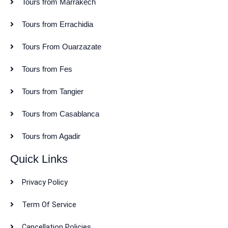
Tours from Marrakech
Tours from Errachidia
Tours From Ouarzazate
Tours from Fes
Tours from Tangier
Tours from Casablanca
Tours from Agadir
Quick Links
Privacy Policy
Term Of Service
Cancellation Policies