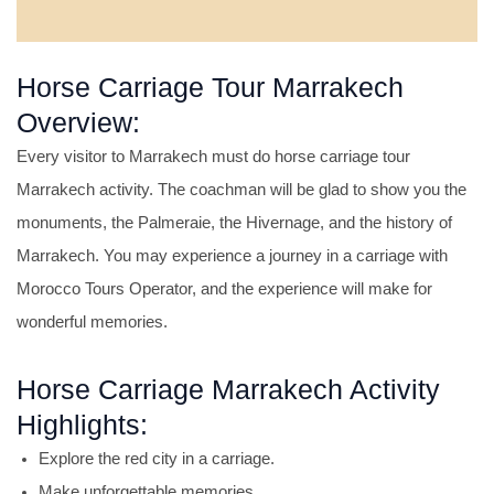
Horse Carriage Tour Marrakech
Overview:
Every visitor to Marrakech must do horse carriage tour
Marrakech activity. The coachman will be glad to show you the
monuments, the Palmeraie, the Hivernage, and the history of
Marrakech. You may experience a journey in a carriage with
Morocco Tours Operator, and the experience will make for
wonderful memories.
Horse Carriage Marrakech Activity
Highlights:
Explore the red city in a carriage.
Make unforgettable memories.