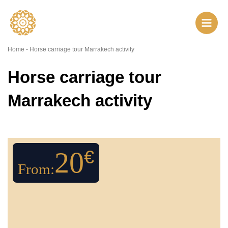
Skip
to
content
Home
-
Horse carriage tour Marrakech activity
Horse carriage tour
Marrakech activity
20
€
From: