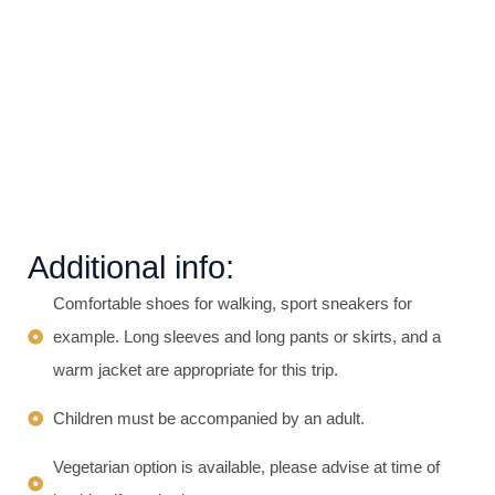
Additional info:
Comfortable shoes for walking, sport sneakers for
example. Long sleeves and long pants or skirts, and a
warm jacket are appropriate for this trip.​
Children must be accompanied by an adult.
Vegetarian option is available, please advise at time of