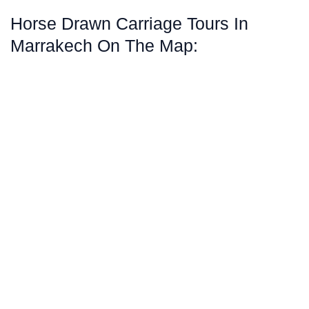
Horse Drawn Carriage Tours In
Marrakech On The Map: