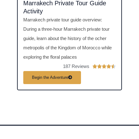
Marrakech Private Tour Guide
Coo
Activity
Acti
Marrakech private tour guide overview:
Cooki
During a three-hour Marrakech private tour
overv
guide, learn about the history of the ocher
Class
metropolis of the Kingdom of Morocco while
make 
exploring the floral palaces
dishe
187 Reviews
R





a
Begin the Adventure
B
t
e
d
4
.
5