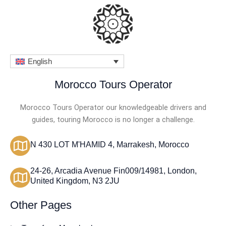
o
u
t
o
English
f
5
Morocco Tours Operator
Morocco Tours Operator our knowledgeable drivers and
guides, touring Morocco is no longer a challenge.
N 430 LOT M'HAMID 4, Marrakesh, Morocco
24-26, Arcadia Avenue Fin009/14981, London,
United Kingdom, N3 2JU
Other Pages