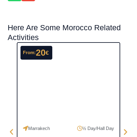
Here Are Some Morocco Related
Activities
20
€
From:
From
Marrakech
½ Day/Hall Day
Ma