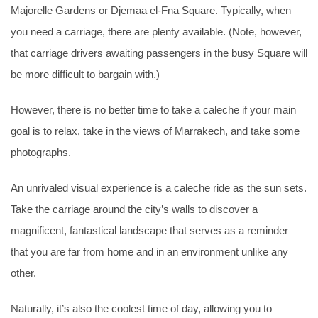
Majorelle Gardens or Djemaa el-Fna Square. Typically, when
you need a carriage, there are plenty available. (Note, however,
that carriage drivers awaiting passengers in the busy Square will
be more difficult to bargain with.)
However, there is no better time to take a caleche if your main
goal is to relax, take in the views of Marrakech, and take some
photographs.
An unrivaled visual experience is a caleche ride as the sun sets.
Take the carriage around the city’s walls to discover a
magnificent, fantastical landscape that serves as a reminder
that you are far from home and in an environment unlike any
other.
Naturally, it’s also the coolest time of day, allowing you to