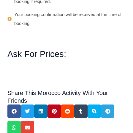
booking if required.
Your booking confirmation will be received at the time of
booking.
Ask For Prices:
Share This Morocco Activity With Your
Friends