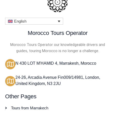
English
Morocco Tours Operator
Morocco Tours Operator our knowledgeable drivers and
guides, touring Morocco is no longer a challenge.
N 430 LOT M'HAMID 4, Marrakesh, Morocco
24-26, Arcadia Avenue Fin009/14981, London,
United Kingdom, N3 2JU
Other Pages
Tours from Marrakech