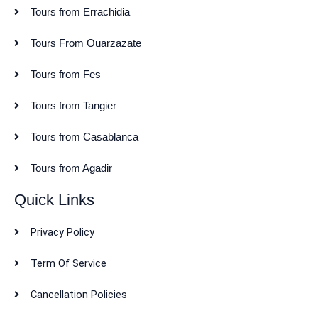
Tours from Errachidia
Tours From Ouarzazate
Tours from Fes
Tours from Tangier
Tours from Casablanca
Tours from Agadir
Quick Links
Privacy Policy
Term Of Service
Cancellation Policies