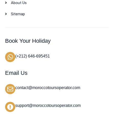
About Us
Sitemap
Book Your Holiday
(+212) 646-695451
Email Us
contact@moroccotoursoperator.com
support@moroccotoursoperator.com