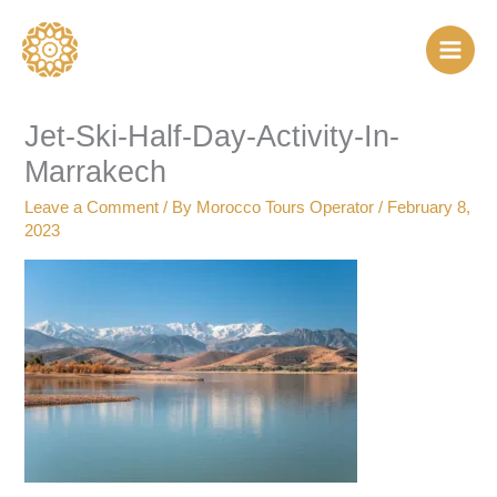
Skip
to
content
Jet-Ski-Half-Day-Activity-In-
Marrakech
Leave a Comment
/ By
Morocco Tours Operator
/
February 8,
2023