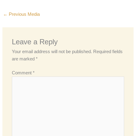
←
Previous Media
Leave a Reply
Your email address will not be published.
Required fields
are marked
*
Comment
*