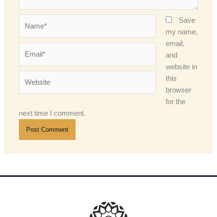
Name*
Save
my name,
email,
Email*
and
website in
Website
this
browser
for the
next time I comment.