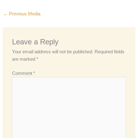
←
Previous Media
Leave a Reply
Your email address will not be published.
Required fields
are marked
*
Comment
*