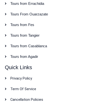
Tours from Errachidia
Tours From Ouarzazate
Tours from Fes
Tours from Tangier
Tours from Casablanca
Tours from Agadir
Quick Links
Privacy Policy
Term Of Service
Cancellation Policies