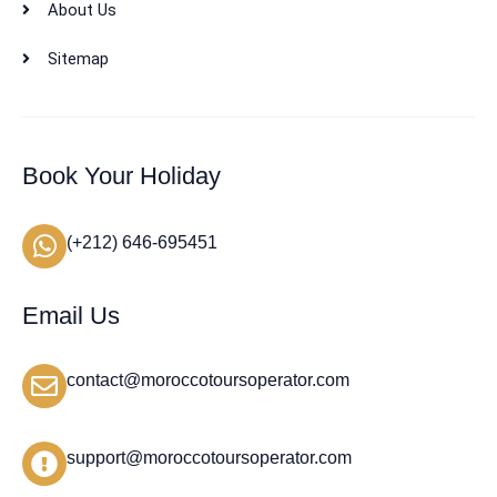
About Us
Sitemap
Book Your Holiday
(+212) 646-695451
Email Us
contact@moroccotoursoperator.com
support@moroccotoursoperator.com