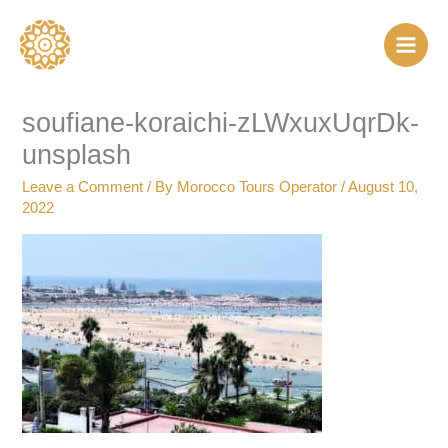
Skip
to
content
soufiane-koraichi-zLWxuxUqrDk-
unsplash
Leave a Comment
/ By
Morocco Tours Operator
/
August 10,
2022