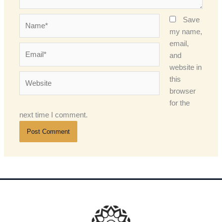
Name*
Save
my name,
email,
Email*
and
website in
Website
this
browser
for the
next time I comment.