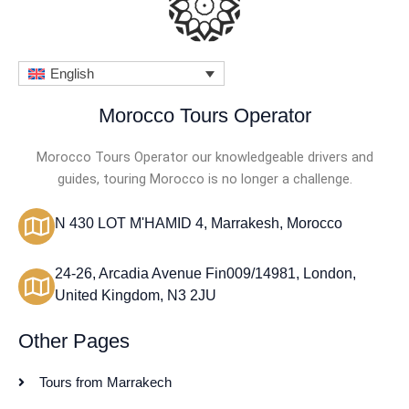
English
Morocco Tours Operator
Morocco Tours Operator our knowledgeable drivers and
guides, touring Morocco is no longer a challenge.
N 430 LOT M'HAMID 4, Marrakesh, Morocco
24-26, Arcadia Avenue Fin009/14981, London,
United Kingdom, N3 2JU
Other Pages
Tours from Marrakech