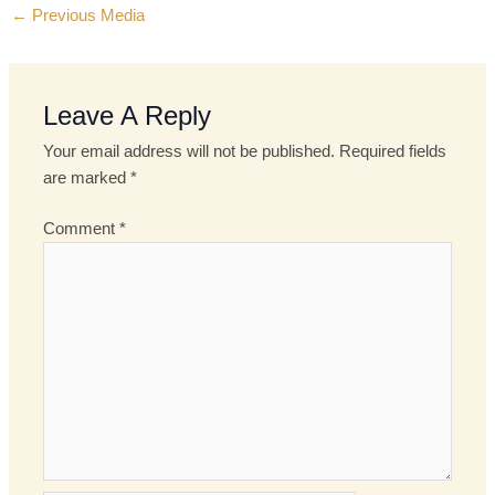
←
Previous Media
Leave A Reply
Your email address will not be published.
Required fields
are marked
*
Comment
*