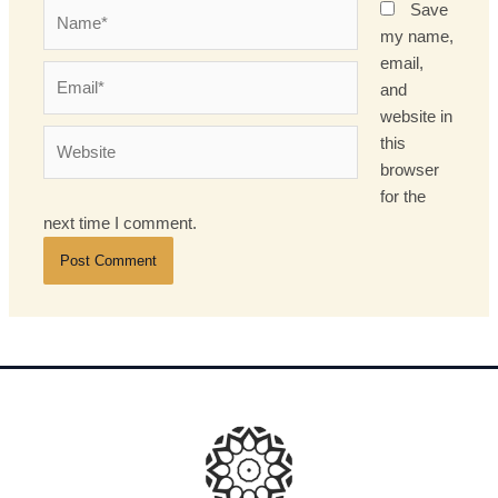
Name*
Save
my name,
email,
Email*
and
website in
Website
this
browser
for the
next time I comment.