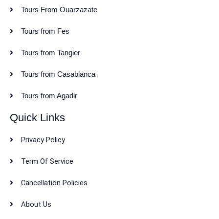
Tours From Ouarzazate
Tours from Fes
Tours from Tangier
Tours from Casablanca
Tours from Agadir
Quick Links
Privacy Policy
Term Of Service
Cancellation Policies
About Us