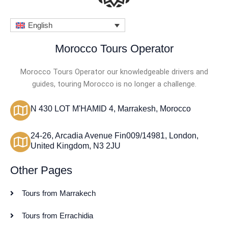
English
Morocco Tours Operator
Morocco Tours Operator our knowledgeable drivers and
guides, touring Morocco is no longer a challenge.
N 430 LOT M'HAMID 4, Marrakesh, Morocco
24-26, Arcadia Avenue Fin009/14981, London,
United Kingdom, N3 2JU
Other Pages
Tours from Marrakech
Tours from Errachidia