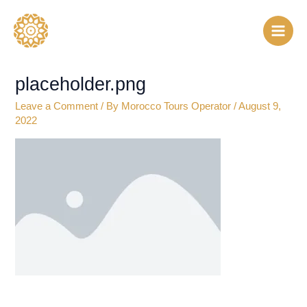
Skip
to
content
placeholder.png
Leave a Comment
/ By
Morocco Tours Operator
/
August 9,
2022