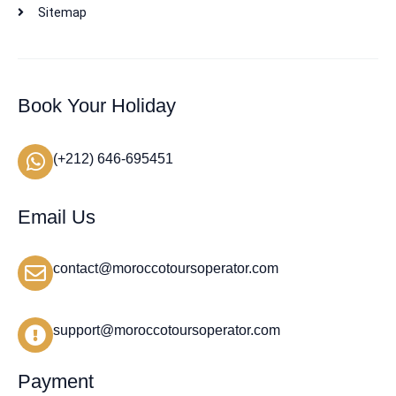
Sitemap
Book Your Holiday
(+212) 646-695451
Email Us
contact@moroccotoursoperator.com
support@moroccotoursoperator.com
Payment