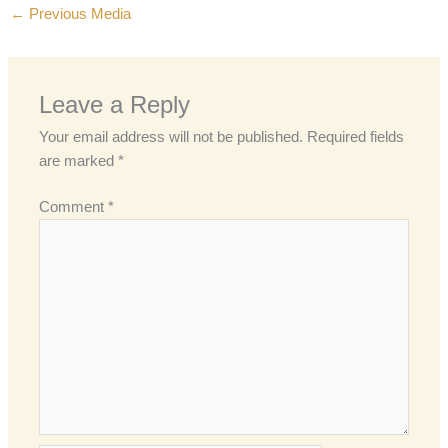
←
Previous Media
Leave a Reply
Your email address will not be published.
Required fields
are marked
*
Comment
*