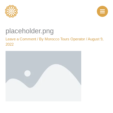
Skip
to
content
placeholder.png
Leave a Comment
/ By
Morocco Tours Operator
/
August 9,
2022