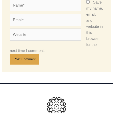
Name*
Save
my name,
email,
Email*
and
website in
Website
this
browser
for the
next time I comment.