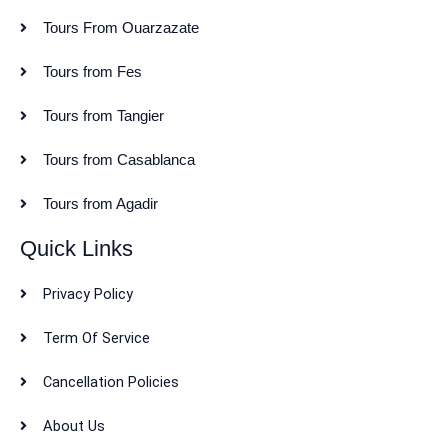
Tours From Ouarzazate
Tours from Fes
Tours from Tangier
Tours from Casablanca
Tours from Agadir
Quick Links
Privacy Policy
Term Of Service
Cancellation Policies
About Us