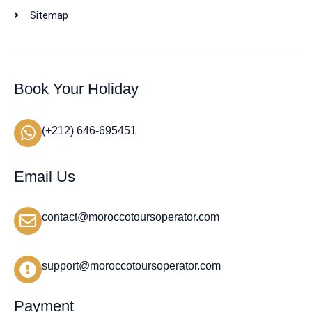
Sitemap
Book Your Holiday
(+212) 646-695451
Email Us
contact@moroccotoursoperator.com
support@moroccotoursoperator.com
Payment