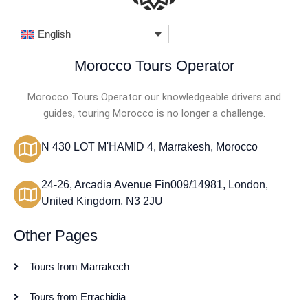
English
Morocco Tours Operator
Morocco Tours Operator our knowledgeable drivers and
guides, touring Morocco is no longer a challenge.
N 430 LOT M'HAMID 4, Marrakesh, Morocco
24-26, Arcadia Avenue Fin009/14981, London,
United Kingdom, N3 2JU
Other Pages
Tours from Marrakech
Tours from Errachidia