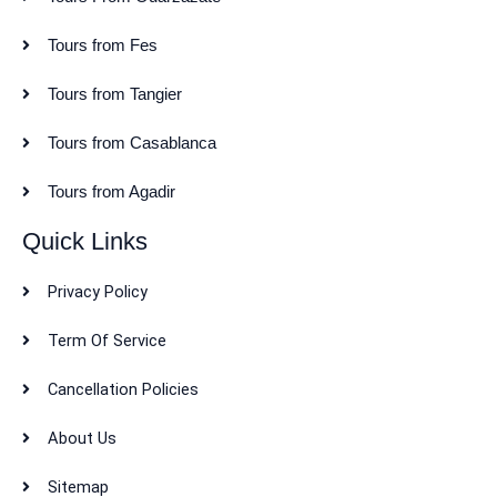
Tours from Fes
Tours from Tangier
Tours from Casablanca
Tours from Agadir
Quick Links
Privacy Policy
Term Of Service
Cancellation Policies
About Us
Sitemap