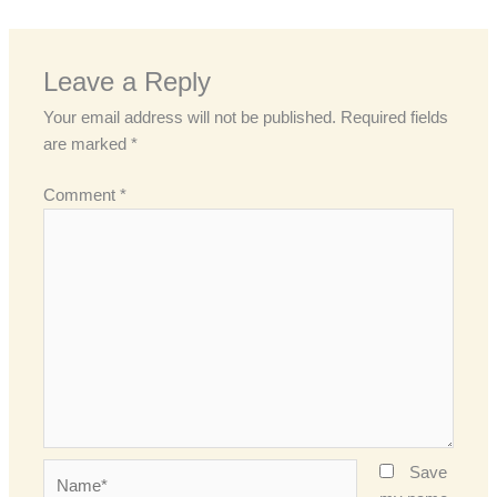
Leave a Reply
Your email address will not be published.
Required fields
are marked
*
Comment
*
Name*
Save