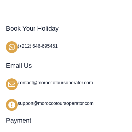
Book Your Holiday
(+212) 646-695451
Email Us
contact@moroccotoursoperator.com
support@moroccotoursoperator.com
Payment