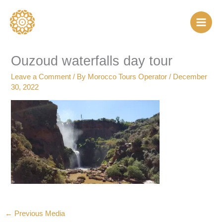
Skip
to
content
Ouzoud waterfalls day tour
Leave a Comment
/ By
Morocco Tours Operator
/
December
30, 2022
←
Previous Media