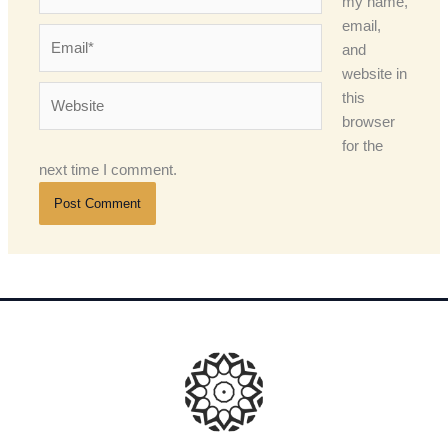
my name,
email,
Email*
and
website in
Website
this
browser
for the
next time I comment.