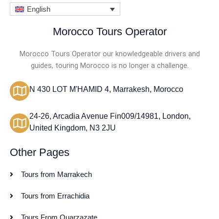
English
Morocco Tours Operator
Morocco Tours Operator our knowledgeable drivers and
guides, touring Morocco is no longer a challenge.
N 430 LOT M'HAMID 4, Marrakesh, Morocco
24-26, Arcadia Avenue Fin009/14981, London,
United Kingdom, N3 2JU
Other Pages
Tours from Marrakech
Tours from Errachidia
Tours From Ouarzazate