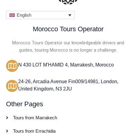
English
Morocco Tours Operator
Morocco Tours Operator our knowledgeable drivers and
guides, touring Morocco is no longer a challenge.
N 430 LOT M'HAMID 4, Marrakesh, Morocco
24-26, Arcadia Avenue Fin009/14981, London,
United Kingdom, N3 2JU
Other Pages
Tours from Marrakech
Tours from Errachidia