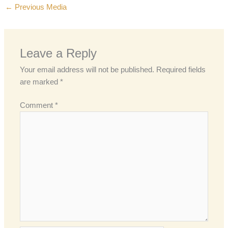
←
Previous Media
Leave a Reply
Your email address will not be published.
Required fields
are marked
*
Comment
*