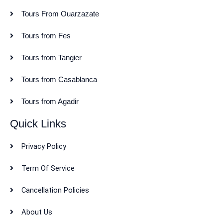
Tours From Ouarzazate
Tours from Fes
Tours from Tangier
Tours from Casablanca
Tours from Agadir
Quick Links
Privacy Policy
Term Of Service
Cancellation Policies
About Us