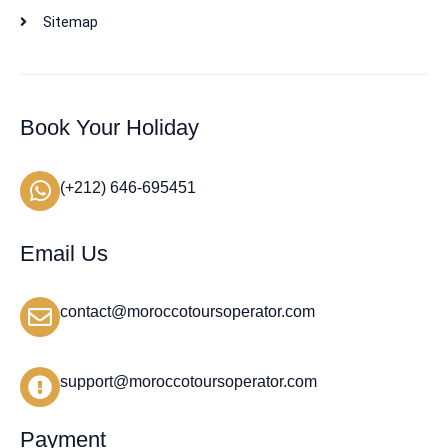
Sitemap
Book Your Holiday
(+212) 646-695451
Email Us
contact@moroccotoursoperator.com
support@moroccotoursoperator.com
Payment