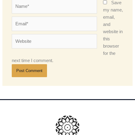
Name*
Save
my name,
email,
Email*
and
website in
Website
this
browser
for the
next time I comment.