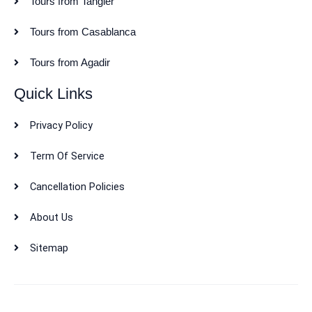
Tours from Tangier
Tours from Casablanca
Tours from Agadir
Quick Links
Privacy Policy
Term Of Service
Cancellation Policies
About Us
Sitemap