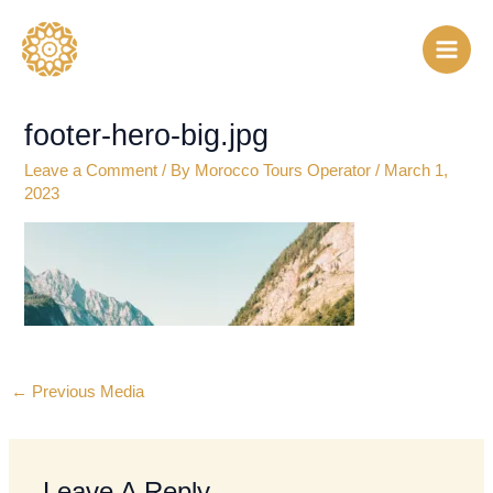
Skip
to
content
footer-hero-big.jpg
Leave a Comment
/ By
Morocco Tours Operator
/
March 1,
2023
←
Previous Media
Leave A Reply