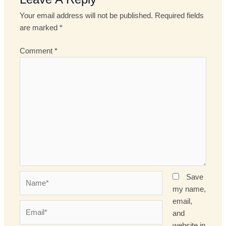
Your email address will not be published.
Required fields
are marked
*
Comment
*
Name*
Save
my name,
email,
Email*
and
website in