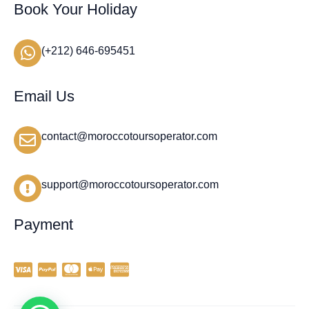
Book Your Holiday
(+212) 646-695451
Email Us
contact@moroccotoursoperator.com
support@moroccotoursoperator.com
Payment