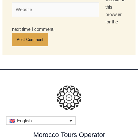
Website
this
browser
for the
next time I comment.
English
Morocco Tours Operator