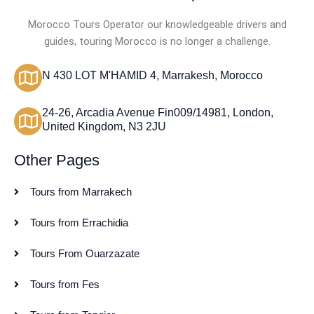
Morocco Tours Operator our knowledgeable drivers and
guides, touring Morocco is no longer a challenge.
N 430 LOT M'HAMID 4, Marrakesh, Morocco
24-26, Arcadia Avenue Fin009/14981, London,
United Kingdom, N3 2JU
Other Pages
Tours from Marrakech
Tours from Errachidia
Tours From Ouarzazate
Tours from Fes