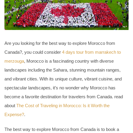
Are you looking for the best way to explore Morocco from
Canada?, you could consider
4 days tour from marrakech to
merzouga
, Morocco is a fascinating country with diverse
landscapes including the Sahara, stunning mountain ranges,
and vibrant cities. With its unique culture, vibrant cuisine, and
spectacular landscapes, it’s no wonder why Morocco has
become a favorite destination for travelers from Canada. read
about
The Cost of Traveling in Morocco: Is it Worth the
Expense?
.
The best way to explore Morocco from Canada is to book a