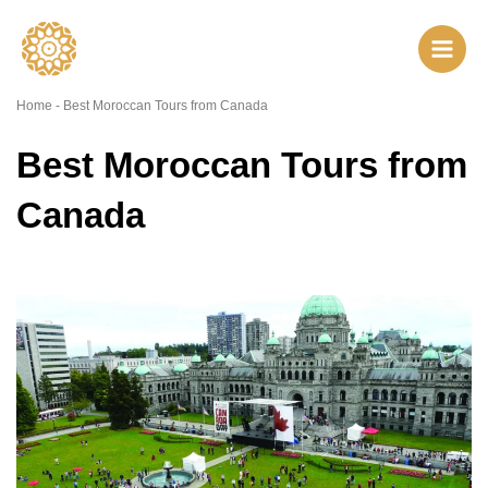
Skip
to
content
Home
-
Best Moroccan Tours from Canada
Best Moroccan Tours from
Canada