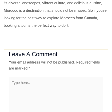
its diverse landscapes, vibrant culture, and delicious cuisine,
Morocco is a destination that should not be missed. So if you’re
looking for the best way to explore Morocco from Canada,
booking a tour is the perfect way to do it.
Leave A Comment
Your email address will not be published.
Required fields
are marked
*
Type
here..