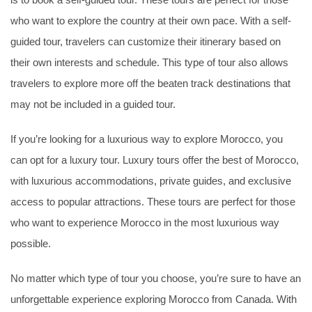
is to book a self-guided tour. These tours are perfect for those
who want to explore the country at their own pace. With a self-
guided tour, travelers can customize their itinerary based on
their own interests and schedule. This type of tour also allows
travelers to explore more off the beaten track destinations that
may not be included in a guided tour.
If you’re looking for a luxurious way to explore Morocco, you
can opt for a luxury tour. Luxury tours offer the best of Morocco,
with luxurious accommodations, private guides, and exclusive
access to popular attractions. These tours are perfect for those
who want to experience Morocco in the most luxurious way
possible.
No matter which type of tour you choose, you’re sure to have an
unforgettable experience exploring Morocco from Canada. With