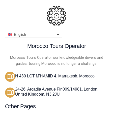
English
Morocco Tours Operator
Morocco Tours Operator our knowledgeable drivers and
guides, touring Morocco is no longer a challenge.
N 430 LOT M'HAMID 4, Marrakesh, Morocco
24-26, Arcadia Avenue Fin009/14981, London,
United Kingdom, N3 2JU
Other Pages