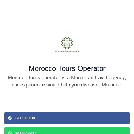
Morocco Tours Operator
Morocco tours operator is a Moroccan travel agency,
our experience would help you discover Morocco.
FACEBOOK
WHATSAPP