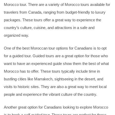
Morocco tour. There are a variety of Morocco tours available for
travelers from Canada, ranging from budget-friendly to luxury
packages. These tours offer a great way to experience the
country’s culture, cuisine, and attractions in a safe and
organized way.
One of the best Moroccan tour options for Canadians is to opt
for a guided tour. Guided tours are a great option for those who
want to have an experienced guide show them the best of what
Morocco has to offer. These tours typically include time in
bustling cities like Marrakech, sightseeing in the desert, and
visits to historic sites. They are also a great way to meet local
people and experience the vibrant culture of the country.
Another great option for Canadians looking to explore Morocco