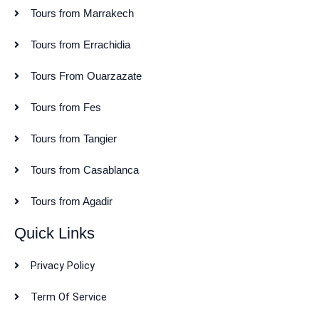
Tours from Marrakech
Tours from Errachidia
Tours From Ouarzazate
Tours from Fes
Tours from Tangier
Tours from Casablanca
Tours from Agadir
Quick Links
Privacy Policy
Term Of Service