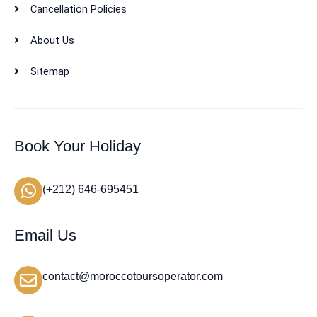
Cancellation Policies
About Us
Sitemap
Book Your Holiday
(+212) 646-695451
Email Us
contact@moroccotoursoperator.com