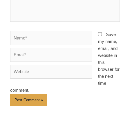
Name*
Save
my name,
email, and
Email*
website in
this
Website
browser for
the next
time I
comment.