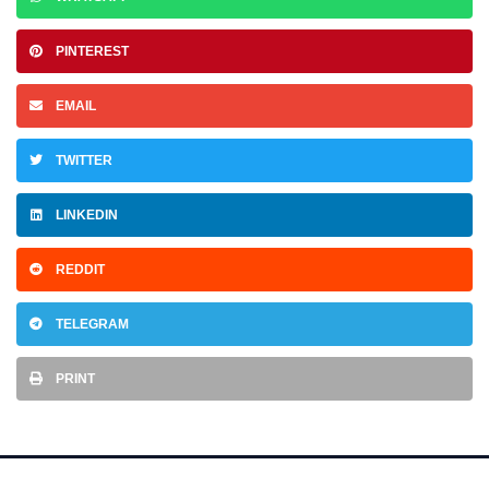
PINTEREST
EMAIL
TWITTER
LINKEDIN
REDDIT
TELEGRAM
PRINT