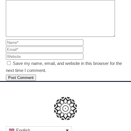
Save my name, email, and website in this browser for the
next time I comment.
English