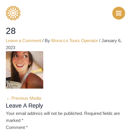
Skip
Name*
Email*
Website
to
content
28
Leave a Comment
/ By
Morocco Tours Operator
/
January 6,
2023
←
Previous Media
Leave A Reply
Your email address will not be published.
Required fields are
marked
*
Comment
*