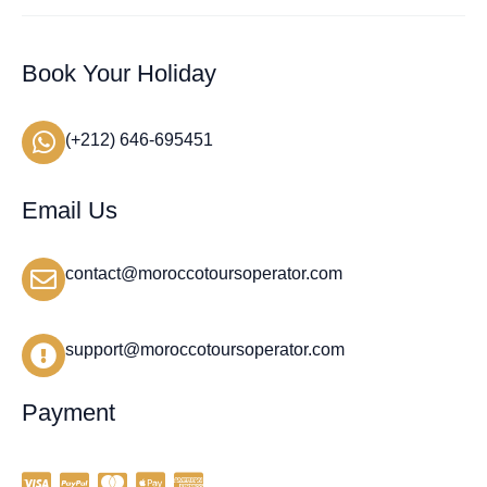
Book Your Holiday
(+212) 646-695451
Email Us
contact@moroccotoursoperator.com
support@moroccotoursoperator.com
Payment