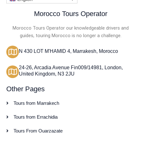
Morocco Tours Operator
Morocco Tours Operator our knowledgeable drivers and
guides, touring Morocco is no longer a challenge.
N 430 LOT M'HAMID 4, Marrakesh, Morocco
24-26, Arcadia Avenue Fin009/14981, London,
United Kingdom, N3 2JU
Other Pages
Tours from Marrakech
Tours from Errachidia
Tours From Ouarzazate