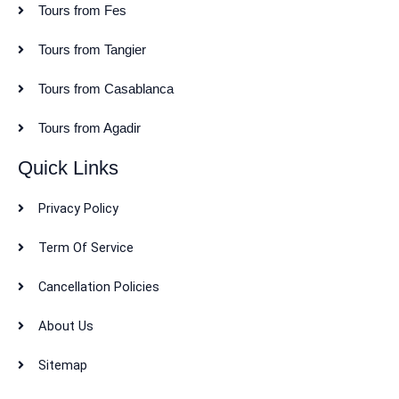
Tours from Fes
Tours from Tangier
Tours from Casablanca
Tours from Agadir
Quick Links
Privacy Policy
Term Of Service
Cancellation Policies
About Us
Sitemap