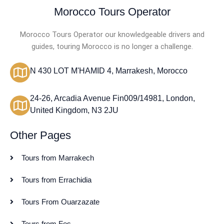
Morocco Tours Operator
Morocco Tours Operator our knowledgeable drivers and
guides, touring Morocco is no longer a challenge.
N 430 LOT M'HAMID 4, Marrakesh, Morocco
24-26, Arcadia Avenue Fin009/14981, London,
United Kingdom, N3 2JU
Other Pages
Tours from Marrakech
Tours from Errachidia
Tours From Ouarzazate
Tours from Fes