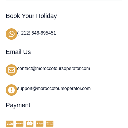
Book Your Holiday
(+212) 646-695451
Email Us
contact@moroccotoursoperator.com
support@moroccotoursoperator.com
Payment