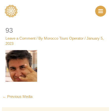
Skip
to
content
93
Leave a Comment
/ By
Morocco Tours Operator
/
January 5,
2023
←
Previous Media