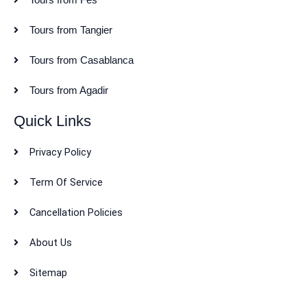
Tours from Tangier
Tours from Casablanca
Tours from Agadir
Quick Links
Privacy Policy
Term Of Service
Cancellation Policies
About Us
Sitemap