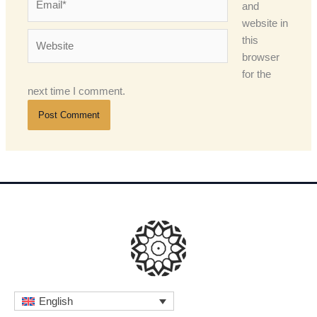
and
website in
Website
this
browser
for the
next time I comment.
English