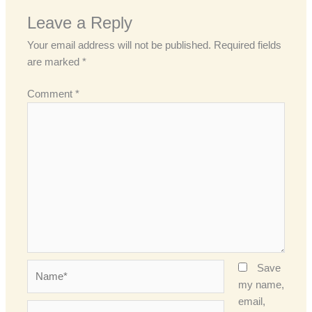
Leave a Reply
Your email address will not be published.
Required fields
are marked
*
Comment
*
Name*
Save
my name,
email,
Email*