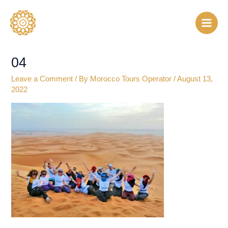
Skip
to
content
04
Leave a Comment
/ By
Morocco Tours Operator
/
August 13,
2022