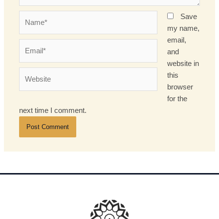
Name*
Save
my name,
email,
Email*
and
website in
Website
this
browser
for the
next time I comment.