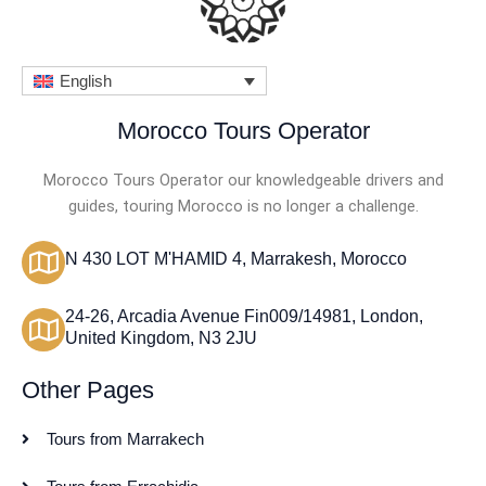
English
Morocco Tours Operator
Morocco Tours Operator our knowledgeable drivers and
guides, touring Morocco is no longer a challenge.
N 430 LOT M'HAMID 4, Marrakesh, Morocco
24-26, Arcadia Avenue Fin009/14981, London,
United Kingdom, N3 2JU
Other Pages
Tours from Marrakech