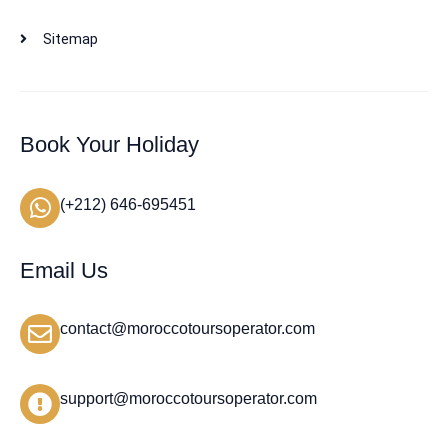
Sitemap
Book Your Holiday
(+212) 646-695451
Email Us
contact@moroccotoursoperator.com
support@moroccotoursoperator.com