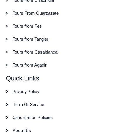
Tours from Errachidia
Tours From Ouarzazate
Tours from Fes
Tours from Tangier
Tours from Casablanca
Tours from Agadir
Quick Links
Privacy Policy
Term Of Service
Cancellation Policies
About Us