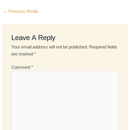
←
Previous Media
Leave A Reply
Your email address will not be published.
Required fields
are marked
*
Comment
*