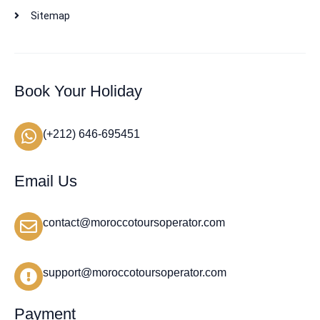
Sitemap
Book Your Holiday
(+212) 646-695451
Email Us
contact@moroccotoursoperator.com
support@moroccotoursoperator.com
Payment