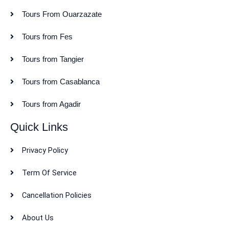
Tours From Ouarzazate
Tours from Fes
Tours from Tangier
Tours from Casablanca
Tours from Agadir
Quick Links
Privacy Policy
Term Of Service
Cancellation Policies
About Us