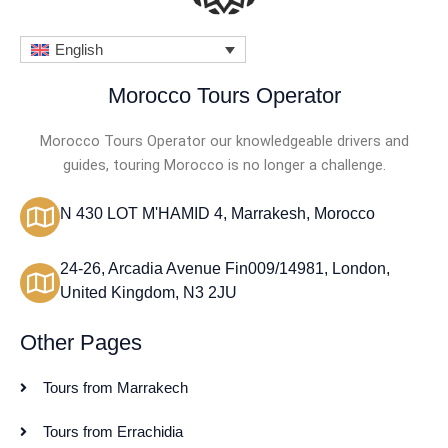
English
Morocco Tours Operator
Morocco Tours Operator our knowledgeable drivers and
guides, touring Morocco is no longer a challenge.
N 430 LOT M'HAMID 4, Marrakesh, Morocco
24-26, Arcadia Avenue Fin009/14981, London,
United Kingdom, N3 2JU
Other Pages
Tours from Marrakech
Tours from Errachidia