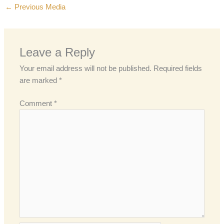
←
Previous Media
Leave a Reply
Your email address will not be published.
Required fields
are marked
*
Comment
*