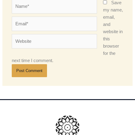
Name*
Save
my name,
email,
Email*
and
website in
Website
this
browser
for the
next time I comment.