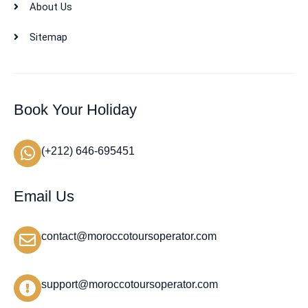
About Us
Sitemap
Book Your Holiday
(+212) 646-695451
Email Us
contact@moroccotoursoperator.com
support@moroccotoursoperator.com