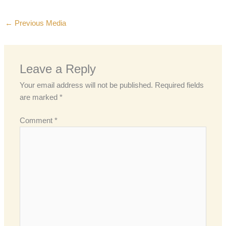
←
Previous Media
Leave a Reply
Your email address will not be published.
Required fields
are marked
*
Comment
*