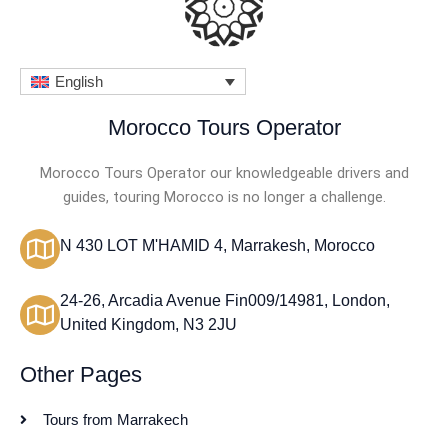
English
Morocco Tours Operator
Morocco Tours Operator our knowledgeable drivers and
guides, touring Morocco is no longer a challenge.
N 430 LOT M'HAMID 4, Marrakesh, Morocco
24-26, Arcadia Avenue Fin009/14981, London,
United Kingdom, N3 2JU
Other Pages
Tours from Marrakech