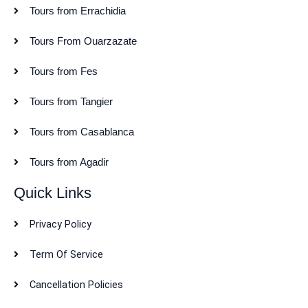
Tours from Errachidia
Tours From Ouarzazate
Tours from Fes
Tours from Tangier
Tours from Casablanca
Tours from Agadir
Quick Links
Privacy Policy
Term Of Service
Cancellation Policies