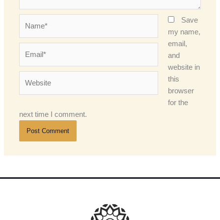
Name*
Save
my name,
email,
Email*
and
website in
Website
this
browser
for the
next time I comment.