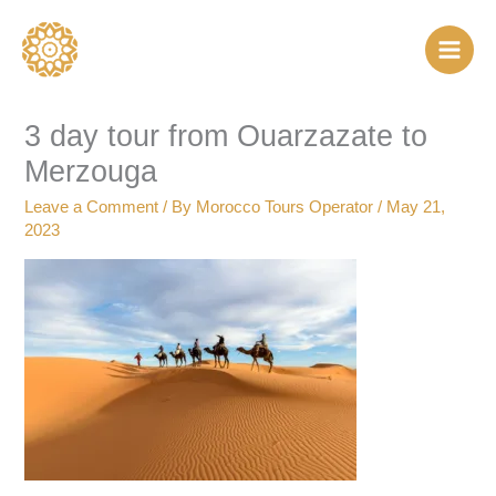
Skip
to
content
3 day tour from Ouarzazate to
Merzouga
Leave a Comment
/ By
Morocco Tours Operator
/
May 21,
2023