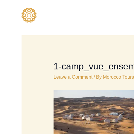
Skip
to
content
1-camp_vue_ensem
Leave a Comment
/ By
Morocco Tours