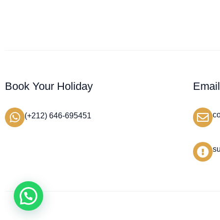
Book Your Holiday
Emai
c
(+212) 646-695451
s