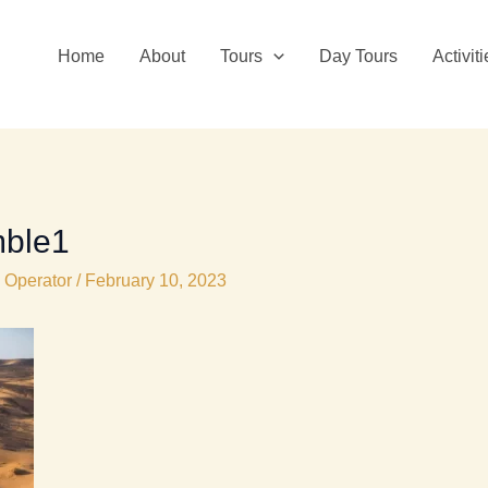
Home
About
Tours
Day Tours
Activit
ble1
 Operator
/
February 10, 2023