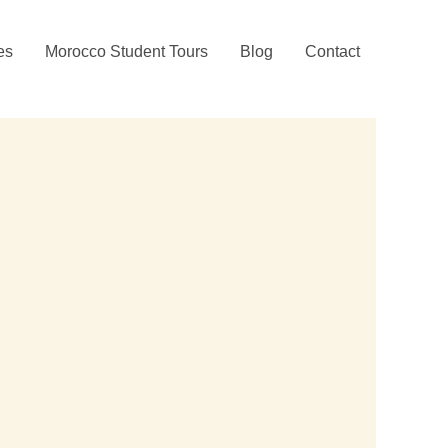
ies
Morocco Student Tours
Blog
Contact