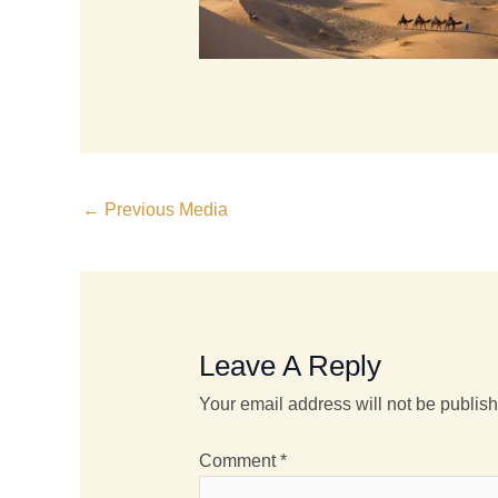
←
Previous Media
Leave A Reply
Your email address will not be publis
Comment
*