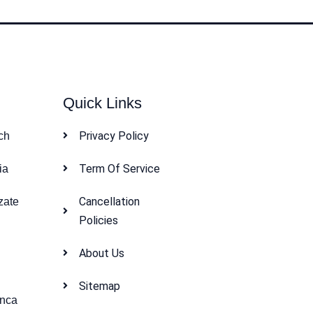
Quick Links
Privacy Policy
ch
Term Of Service
ia
Cancellation
zate
Policies
About Us
Sitemap
anca