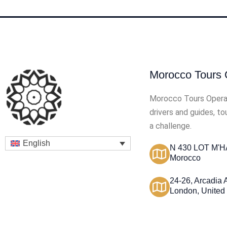
Morocco Tours 
Morocco Tours Opera
drivers and guides, t
a challenge.
English
N 430 LOT M'HA
Morocco
24-26, Arcadia
London, United