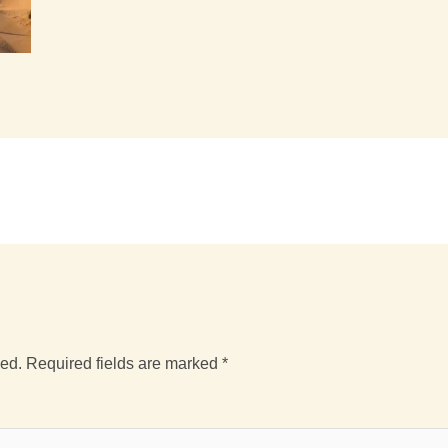
hed.
Required fields are marked
*