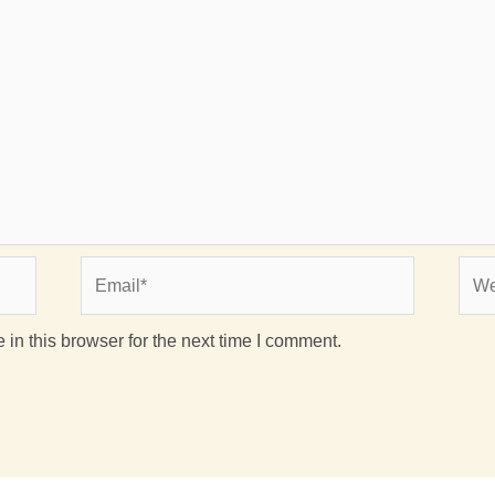
Email*
Webs
in this browser for the next time I comment.