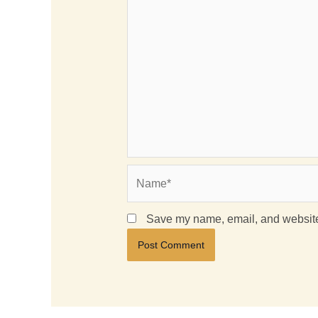
Name*
Save my name, email, and website 