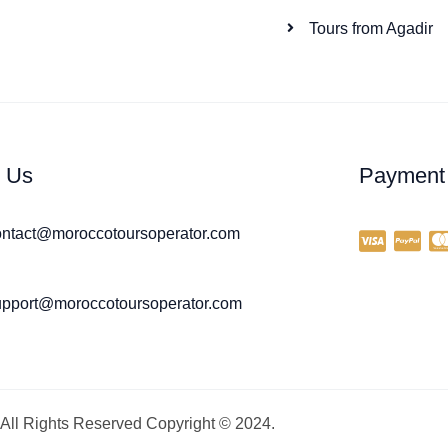
Tours from Agadir
l Us
Payment
ontact@moroccotoursoperator.com
upport@moroccotoursoperator.com
All Rights Reserved Copyright © 2024.