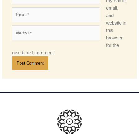
my name,
email,
Email*
and
website in
Website
this
browser
for the
next time I comment.