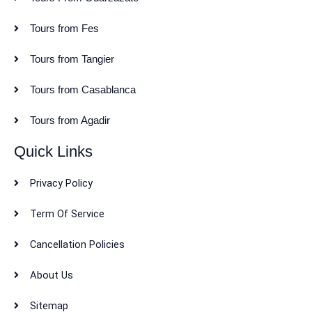
Tours from Fes
Tours from Tangier
Tours from Casablanca
Tours from Agadir
Quick Links
Privacy Policy
Term Of Service
Cancellation Policies
About Us
Sitemap