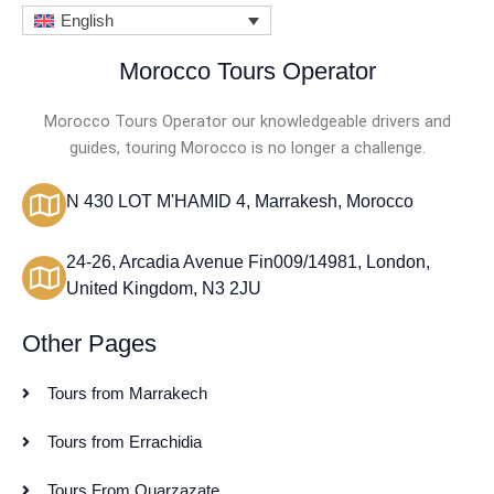
English
Morocco Tours Operator
Morocco Tours Operator our knowledgeable drivers and
guides, touring Morocco is no longer a challenge.
N 430 LOT M'HAMID 4, Marrakesh, Morocco
24-26, Arcadia Avenue Fin009/14981, London,
United Kingdom, N3 2JU
Other Pages
Tours from Marrakech
Tours from Errachidia
Tours From Ouarzazate