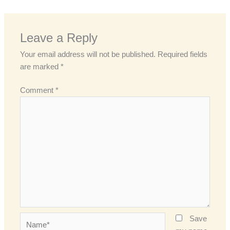
Leave a Reply
Your email address will not be published.
Required fields
are marked
*
Comment
*
Name*
Save