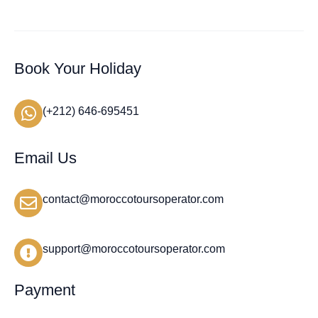
Book Your Holiday
(+212) 646-695451
Email Us
contact@moroccotoursoperator.com
support@moroccotoursoperator.com
Payment