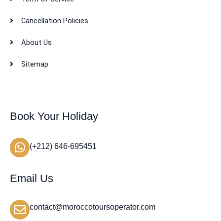
Cancellation Policies
About Us
Sitemap
Book Your Holiday
(+212) 646-695451
Email Us
contact@moroccotoursoperator.com