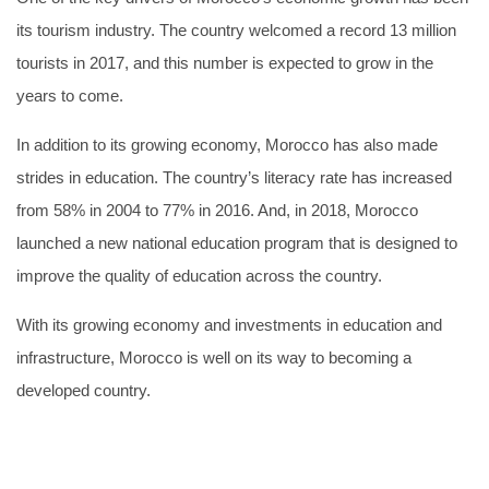
its tourism industry. The country welcomed a record 13 million
tourists in 2017, and this number is expected to grow in the
years to come.
In addition to its growing economy, Morocco has also made
strides in education. The country’s literacy rate has increased
from 58% in 2004 to 77% in 2016. And, in 2018, Morocco
launched a new national education program that is designed to
improve the quality of education across the country.
With its growing economy and investments in education and
infrastructure, Morocco is well on its way to becoming a
developed country.