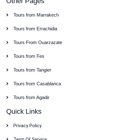
Other Pages
Tours from Marrakech
Tours from Errachidia
Tours From Ouarzazate
Tours from Fes
Tours from Tangier
Tours from Casablanca
Tours from Agadir
Quick Links
Privacy Policy
Term Of Service