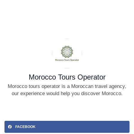
Morocco Tours Operator
Morocco tours operator is a Moroccan travel agency,
our experience would help you discover Morocco.
FACEBOOK