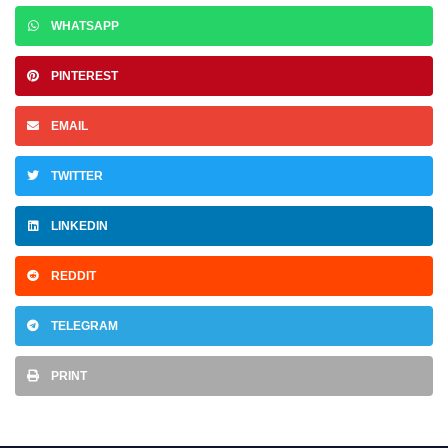
WHATSAPP
PINTEREST
EMAIL
TWITTER
LINKEDIN
REDDIT
TELEGRAM
PRINT