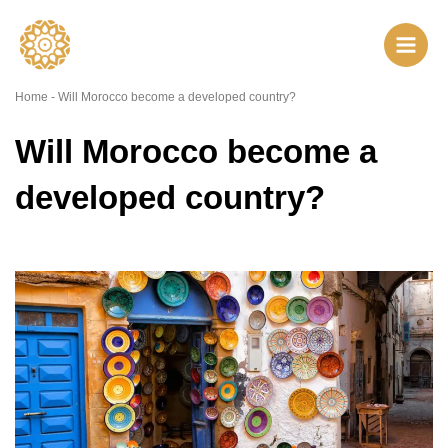
Skip
to
content
Home
-
Will Morocco become a developed country?
Will Morocco become a
developed country?