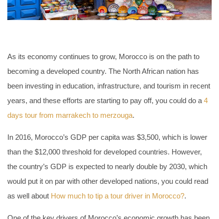
As its economy continues to grow, Morocco is on the path to
becoming a developed country. The North African nation has
been investing in education, infrastructure, and tourism in recent
years, and these efforts are starting to pay off, you could do a
4
days tour from marrakech to merzouga
.
In 2016, Morocco’s GDP per capita was $3,500, which is lower
than the $12,000 threshold for developed countries. However,
the country’s GDP is expected to nearly double by 2030, which
would put it on par with other developed nations, you could read
as well about
How much to tip a tour driver in Morocco?
.
One of the key drivers of Morocco’s economic growth has been