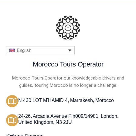
English
Morocco Tours Operator
Morocco Tours Operator our knowledgeable drivers and
guides, touring Morocco is no longer a challenge.
N 430 LOT M'HAMID 4, Marrakesh, Morocco
24-26, Arcadia Avenue Fin009/14981, London,
United Kingdom, N3 2JU