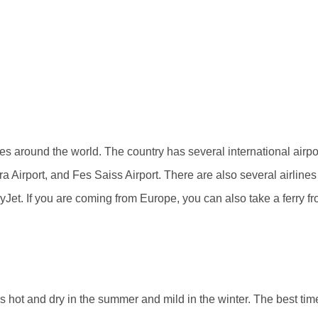
ties around the world. The country has several international ai
Airport, and Fes Saiss Airport. There are also several airlines t
Jet. If you are coming from Europe, you can also take a ferry f
hot and dry in the summer and mild in the winter. The best time