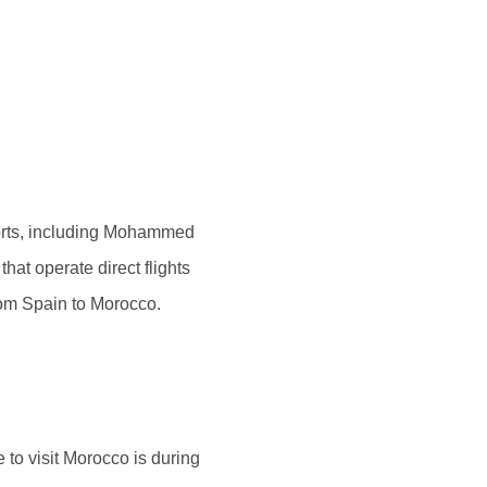
rports, including Mohammed
hat operate direct flights
rom Spain to Morocco.
 to visit Morocco is during