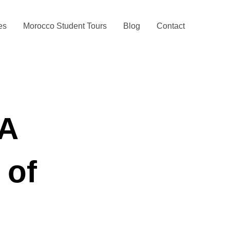
ies
Morocco Student Tours
Blog
Contact
 A
 of