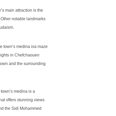
’s main attraction is the
. Other notable landmarks
Judaism.
The town’s medina isa maze
 sights in Chefchaouen
town and the surrounding
e town’s medina is a
hat offers stunning views
 and the Sidi Mohammed