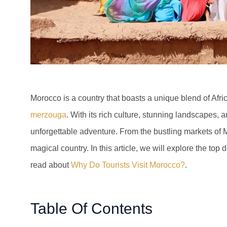
Morocco is a country that boasts a unique blend of Afr
merzouga
. With its rich culture, stunning landscapes, 
unforgettable adventure. From the bustling markets of Ma
magical country. In this article, we will explore the top 
read about
Why Do Tourists Visit Morocco?
.
Table Of Contents