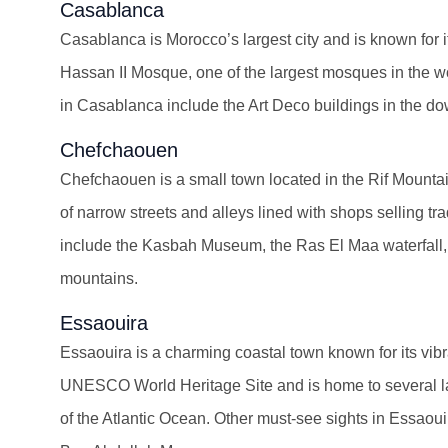
Casablanca
Casablanca is Morocco’s largest city and is known for it
Hassan II Mosque, one of the largest mosques in the wo
in Casablanca include the Art Deco buildings in the 
Chefchaouen
Chefchaouen is a small town located in the Rif Mounta
of narrow streets and alleys lined with shops selling tr
include the Kasbah Museum, the Ras El Maa waterfall,
mountains.
Essaouira
Essaouira is a charming coastal town known for its vibra
UNESCO World Heritage Site and is home to several land
of the Atlantic Ocean. Other must-see sights in Essa