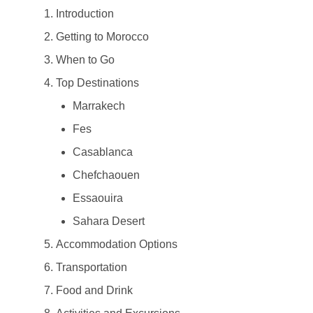
Introduction
Getting to Morocco
When to Go
Top Destinations
Marrakech
Fes
Casablanca
Chefchaouen
Essaouira
Sahara Desert
Accommodation Options
Transportation
Food and Drink