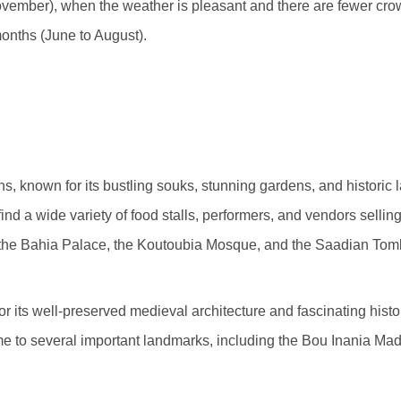
ovember), when the weather is pleasant and there are fewer crow
 months (June to August).
s, known for its bustling souks, stunning gardens, and historic 
nd a wide variety of food stalls, performers, and vendors sellin
e the Bahia Palace, the Koutoubia Mosque, and the Saadian Tom
r its well-preserved medieval architecture and fascinating histor
 to several important landmarks, including the Bou Inania Madr