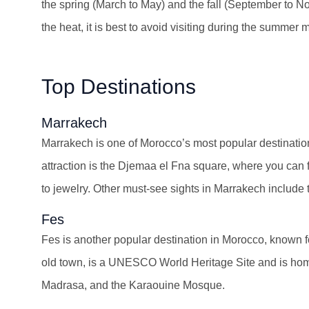
the spring (March to May) and the fall (September to N
the heat, it is best to avoid visiting during the summer
Top Destinations
Marrakech
Marrakech is one of Morocco’s most popular destination
attraction is the Djemaa el Fna square, where you can fi
to jewelry. Other must-see sights in Marrakech includ
Fes
Fes is another popular destination in Morocco, known fo
old town, is a UNESCO World Heritage Site and is home
Madrasa, and the Karaouine Mosque.