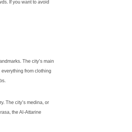
ds. If you want to avoid
landmarks. The city’s main
g everything from clothing
bs.
y. The city’s medina, or
asa, the Al-Attarine