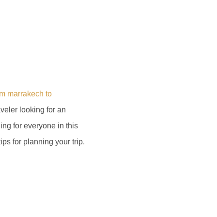
om marrakech to
aveler looking for an
ing for everyone in this
ips for planning your trip.