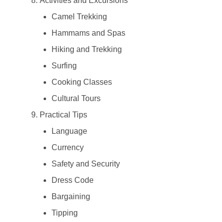
Activities and Excursions
Camel Trekking
Hammams and Spas
Hiking and Trekking
Surfing
Cooking Classes
Cultural Tours
Practical Tips
Language
Currency
Safety and Security
Dress Code
Bargaining
Tipping