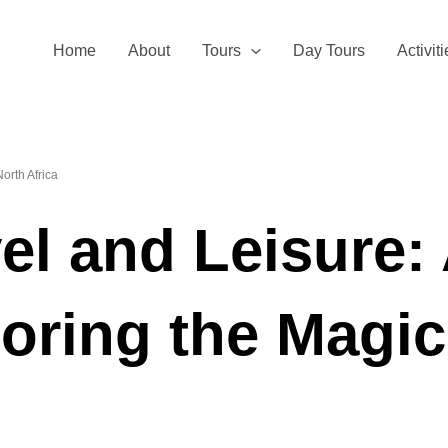
Home
About
Tours
Day Tours
Activit
orth Africa
el and Leisure:
oring the Magic