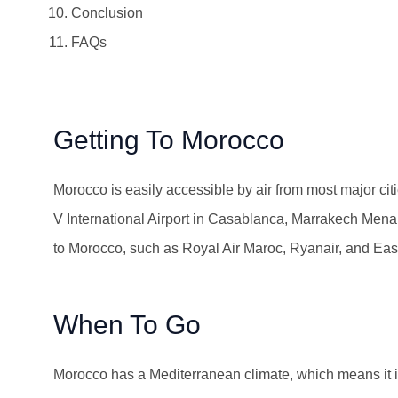
Conclusion
FAQs
Getting To Morocco
Morocco is easily accessible by air from most major ci
V International Airport in Casablanca, Marrakech Menara 
to Morocco, such as Royal Air Maroc, Ryanair, and Easy
When To Go
Morocco has a Mediterranean climate, which means it is 