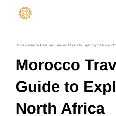
Skip
to
content
Home
-
Morocco Travel and Leisure: A Guide to Exploring the Magic of N
Morocco Trav
Guide to Expl
North Africa