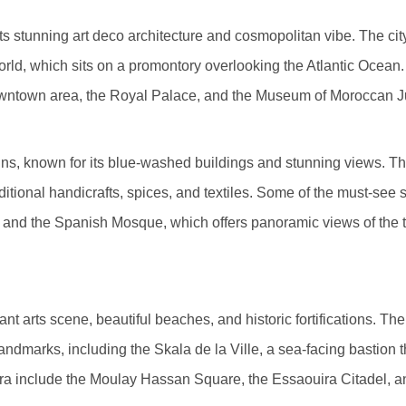
s stunning art deco architecture and cosmopolitan vibe. The city
rld, which sits on a promontory overlooking the Atlantic Ocean
downtown area, the Royal Palace, and the Museum of Moroccan 
ins, known for its blue-washed buildings and stunning views. 
aditional handicrafts, spices, and textiles. Some of the must-see
 and the Spanish Mosque, which offers panoramic views of the 
nt arts scene, beautiful beaches, and historic fortifications. Th
marks, including the Skala de la Ville, a sea-facing bastion t
ouira include the Moulay Hassan Square, the Essaouira Citadel,