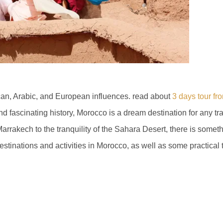
ican, Arabic, and European influences. read about
3 days tour fr
and fascinating history, Morocco is a dream destination for any tr
rrakech to the tranquility of the Sahara Desert, there is someth
destinations and activities in Morocco, as well as some practical t