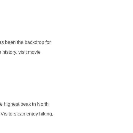
as been the backdrop for
history, visit movie
he highest peak in North
Visitors can enjoy hiking,