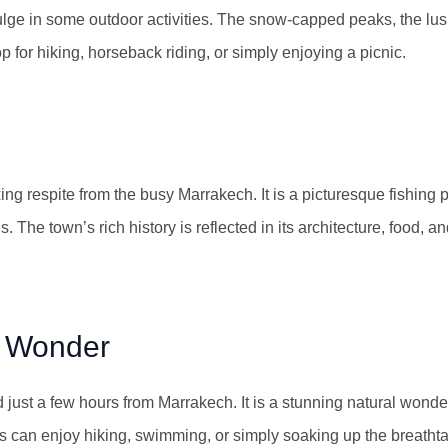
dulge in some outdoor activities. The snow-capped peaks, the lus
 for hiking, horseback riding, or simply enjoying a picnic.
ing respite from the busy Marrakech. It is a picturesque fishing p
 The town’s rich history is reflected in its architecture, food, an
l Wonder
 just a few hours from Marrakech. It is a stunning natural wond
ors can enjoy hiking, swimming, or simply soaking up the breatht