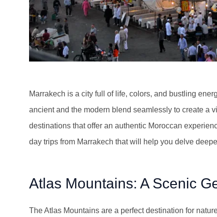
Marrakech is a city full of life, colors, and bustling en
ancient and the modern blend seamlessly to create a vib
destinations that offer an authentic Moroccan experience
day trips from Marrakech that will help you delve deepe
Atlas Mountains: A Scenic G
The Atlas Mountains are a perfect destination for natur