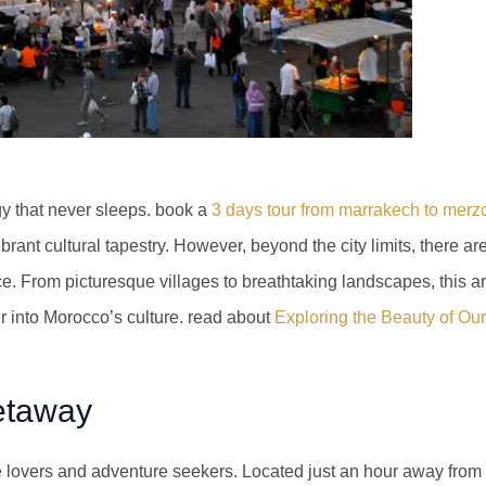
ergy that never sleeps. book a
3 days tour from marrakech to mer
rant cultural tapestry. However, beyond the city limits, there ar
. From picturesque villages to breathtaking landscapes, this art
r into Morocco’s culture. read about
Exploring the Beauty of Our
etaway
e lovers and adventure seekers. Located just an hour away from M