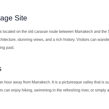
tage Site
 located on the old caravan route between Marrakech and the Sa
rchitecture, stunning views, and a rich history. Visitors can wande
ing past.
s
 an hour away from Marrakech. It is a picturesque valley that is 
rs can enjoy hiking, swimming in the refreshing river, or simply 