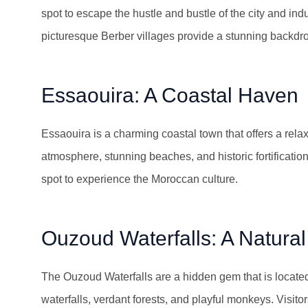
spot to escape the hustle and bustle of the city and in
picturesque Berber villages provide a stunning backdrop
Essaouira: A Coastal Haven
Essaouira is a charming coastal town that offers a relax
atmosphere, stunning beaches, and historic fortifications.
spot to experience the Moroccan culture.
Ouzoud Waterfalls: A Natura
The Ouzoud Waterfalls are a hidden gem that is located
waterfalls, verdant forests, and playful monkeys. Visit