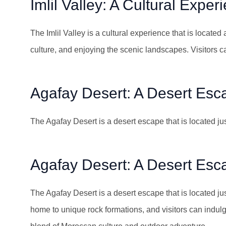
Imlil Valley: A Cultural Exper
The Imlil Valley is a cultural experience that is located a
culture, and enjoying the scenic landscapes. Visitors c
Agafay Desert: A Desert Esc
The Agafay Desert is a desert escape that is located ju
Agafay Desert: A Desert Esc
The Agafay Desert is a desert escape that is located jus
home to unique rock formations, and visitors can indul