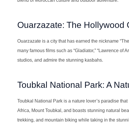
blend of Moroccan culture and outdoor adventure.
Ouarzazate: The Hollywood 
Ouarzazate is a city that has earned the nickname “The
many famous films such as “Gladiator,” “Lawrence of Arab
studios, and admire the stunning kasbahs.
Toubkal National Park: A Nat
Toubkal National Park is a nature lover’s paradise that
Africa, Mount Toubkal, and boasts stunning natural beaut
trekking, and mountain biking while taking in the stun