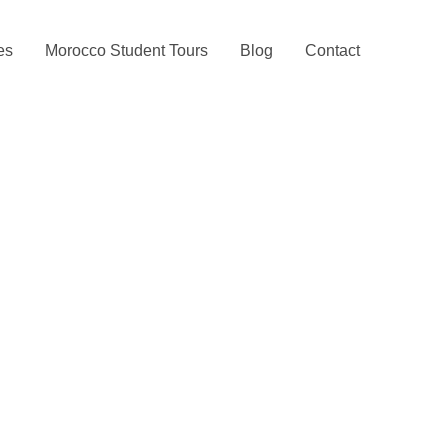
ies
Morocco Student Tours
Blog
Contact