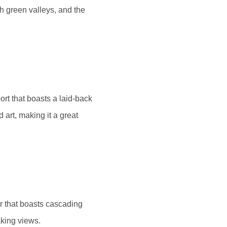
h green valleys, and the
ort that boasts a laid-back
d art, making it a great
er that boasts cascading
aking views.