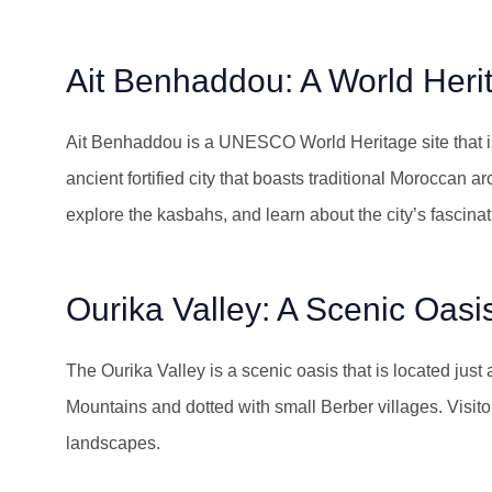
Ait Benhaddou: A World Heri
Ait Benhaddou is a UNESCO World Heritage site that is
ancient fortified city that boasts traditional Moroccan a
explore the kasbahs, and learn about the city’s fascinat
Ourika Valley: A Scenic Oasi
The Ourika Valley is a scenic oasis that is located just
Mountains and dotted with small Berber villages. Visito
landscapes.