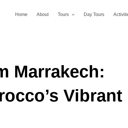
Home
About
Tours
Day Tours
Activit
om Marrakech:
rocco’s Vibrant