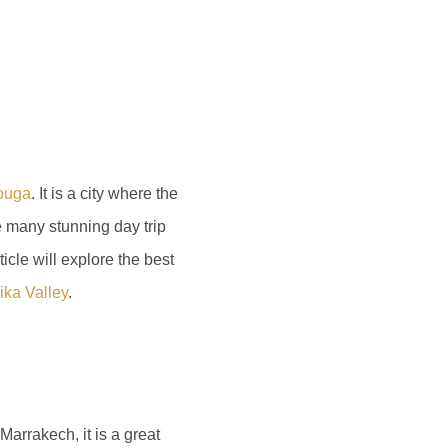
zouga
. It is a city where the
e many stunning day trip
icle will explore the best
ika Valley
.
arrakech, it is a great