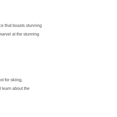
ace that boasts stunning
 marvel at the stunning
t for skiing,
 learn about the