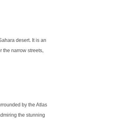
hara desert. It is an
r the narrow streets,
surrounded by the Atlas
admiring the stunning