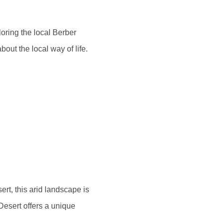
ploring the local Berber
out the local way of life.
ert, this arid landscape is
Desert offers a unique