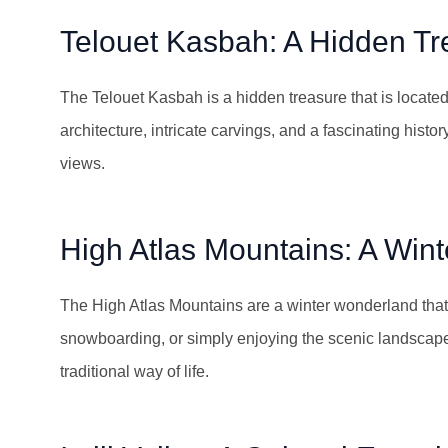
Telouet Kasbah: A Hidden Tr
The Telouet Kasbah is a hidden treasure that is located i
architecture, intricate carvings, and a fascinating histor
views.
High Atlas Mountains: A Win
The High Atlas Mountains are a winter wonderland that i
snowboarding, or simply enjoying the scenic landscapes
traditional way of life.