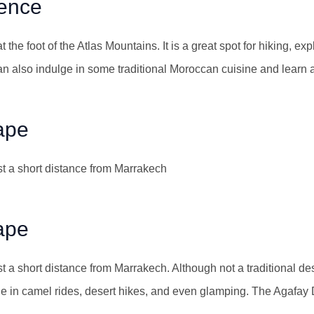
ience
t the foot of the Atlas Mountains. It is a great spot for hiking, ex
an also indulge in some traditional Moroccan cuisine and learn ab
ape
st a short distance from Marrakech
ape
t a short distance from Marrakech. Although not a traditional des
ge in camel rides, desert hikes, and even glamping. The Agafay 