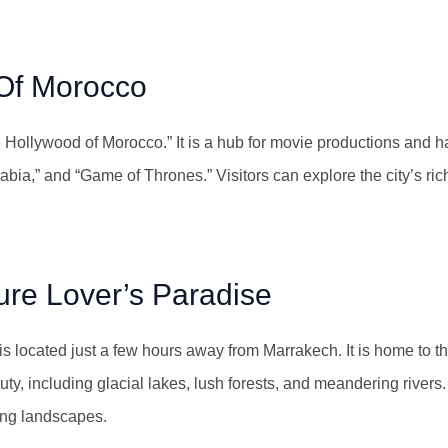
Of Morocco
 Hollywood of Morocco.” It is a hub for movie productions and h
ia,” and “Game of Thrones.” Visitors can explore the city’s rich 
ure Lover’s Paradise
 is located just a few hours away from Marrakech. It is home to t
y, including glacial lakes, lush forests, and meandering rivers. 
ning landscapes.