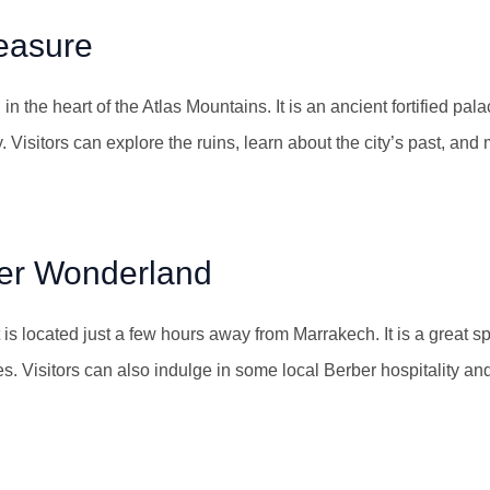
easure
n the heart of the Atlas Mountains. It is an ancient fortified pal
y. Visitors can explore the ruins, learn about the city’s past, and
ter Wonderland
s located just a few hours away from Marrakech. It is a great spo
. Visitors can also indulge in some local Berber hospitality and