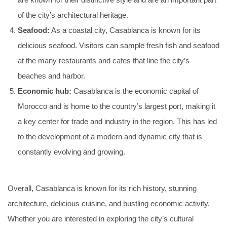
are known for their distinctive style and are an important part
of the city’s architectural heritage.
Seafood:
As a coastal city, Casablanca is known for its
delicious seafood. Visitors can sample fresh fish and seafood
at the many restaurants and cafes that line the city’s
beaches and harbor.
Economic hub:
Casablanca is the economic capital of
Morocco and is home to the country’s largest port, making it
a key center for trade and industry in the region. This has led
to the development of a modern and dynamic city that is
constantly evolving and growing.
Overall, Casablanca is known for its rich history, stunning
architecture, delicious cuisine, and bustling economic activity.
Whether you are interested in exploring the city’s cultural