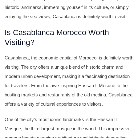
historic landmarks, immersing yourself in its culture, or simply
enjoying the sea views, Casablanca is definitely worth a visit.
Is Casablanca Morocco Worth
Visiting?
Casablanca, the economic capital of Morocco, is definitely worth
visiting. The city offers a unique blend of historic charm and
modern urban development, making it a fascinating destination
for travelers. From the awe-inspiring Hassan II Mosque to the
bustling markets and restaurants of the old medina, Casablanca
offers a variety of cultural experiences to visitors.
One of the city’s most iconic landmarks is the Hassan II
Mosque, the third largest mosque in the world. This impressive