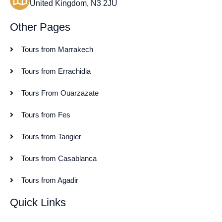
United Kingdom, N3 2JU
Other Pages
Tours from Marrakech
Tours from Errachidia
Tours From Ouarzazate
Tours from Fes
Tours from Tangier
Tours from Casablanca
Tours from Agadir
Quick Links