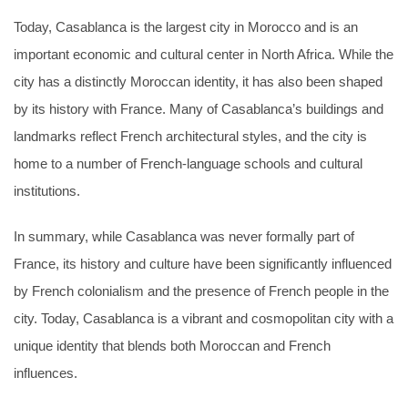
Today, Casablanca is the largest city in Morocco and is an
important economic and cultural center in North Africa. While the
city has a distinctly Moroccan identity, it has also been shaped
by its history with France. Many of Casablanca’s buildings and
landmarks reflect French architectural styles, and the city is
home to a number of French-language schools and cultural
institutions.
In summary, while Casablanca was never formally part of
France, its history and culture have been significantly influenced
by French colonialism and the presence of French people in the
city. Today, Casablanca is a vibrant and cosmopolitan city with a
unique identity that blends both Moroccan and French
influences.