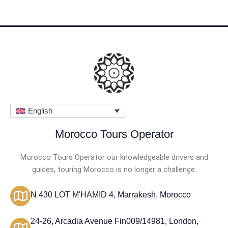
English
Morocco Tours Operator
Morocco Tours Operator our knowledgeable drivers and
guides, touring Morocco is no longer a challenge.
N 430 LOT M'HAMID 4, Marrakesh, Morocco
24-26, Arcadia Avenue Fin009/14981, London,