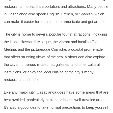
restaurants, hotels, transportation, and attractions. Many people
in Casablanca also speak English, French, or Spanish, which
can make it easier for tourists to communicate and get around.
The city is home to several popular tourist attractions, including
the iconic Hassan II Mosque, the vibrant and bustling Old
Medina, and the picturesque Corniche, a coastal promenade
that offers stunning views of the sea. Visitors can also explore
the city’s numerous museums, galleries, and other cultural
institutions, or enjoy the local cuisine at the city’s many
restaurants and cafes.
Like any major city, Casablanca does have some areas that are
best avoided, particularly at night or in less well-traveled areas.
It’s also a good idea to take normal precautions to keep yourself