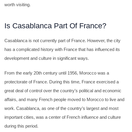
worth visiting.
Is Casablanca Part Of France?
Casablanca is not currently part of France. However, the city
has a complicated history with France that has influenced its
development and culture in significant ways.
From the early 20th century until 1956, Morocco was a
protectorate of France. During this time, France exercised a
great deal of control over the country’s political and economic
affairs, and many French people moved to Morocco to live and
work. Casablanca, as one of the country’s largest and most
important cities, was a center of French influence and culture
during this period.