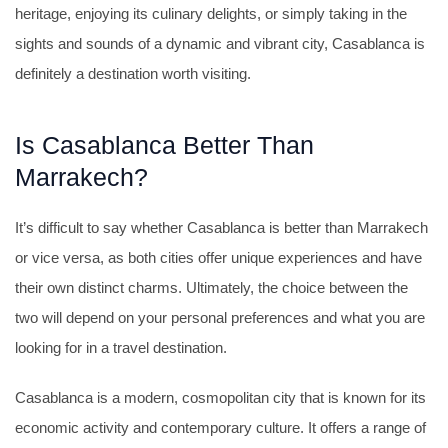
heritage, enjoying its culinary delights, or simply taking in the
sights and sounds of a dynamic and vibrant city, Casablanca is
definitely a destination worth visiting.
Is Casablanca Better Than
Marrakech?
It’s difficult to say whether Casablanca is better than Marrakech
or vice versa, as both cities offer unique experiences and have
their own distinct charms. Ultimately, the choice between the
two will depend on your personal preferences and what you are
looking for in a travel destination.
Casablanca is a modern, cosmopolitan city that is known for its
economic activity and contemporary culture. It offers a range of