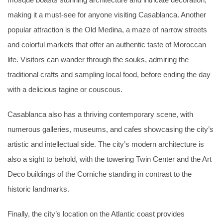
mosque boasts stunning architecture and intricate decoration,
making it a must-see for anyone visiting Casablanca. Another
popular attraction is the Old Medina, a maze of narrow streets
and colorful markets that offer an authentic taste of Moroccan
life. Visitors can wander through the souks, admiring the
traditional crafts and sampling local food, before ending the day
with a delicious tagine or couscous.
Casablanca also has a thriving contemporary scene, with
numerous galleries, museums, and cafes showcasing the city’s
artistic and intellectual side. The city’s modern architecture is
also a sight to behold, with the towering Twin Center and the Art
Deco buildings of the Corniche standing in contrast to the
historic landmarks.
Finally, the city’s location on the Atlantic coast provides