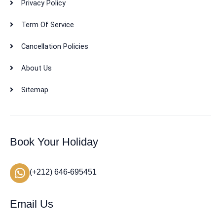
Privacy Policy
Term Of Service
Cancellation Policies
About Us
Sitemap
Book Your Holiday
(+212) 646-695451
Email Us