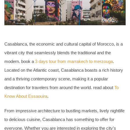
Casablanca, the economic and cultural capital of Morocco, is a
vibrant city that seamlessly blends the traditional and the
modern. book a
3 days tour from marrakech to merzouga
.
Located on the Atlantic coast, Casablanca boasts a rich history
and a thriving contemporary scene, making it a popular
destination for travelers from around the world. read about
To
Know About Essaouira
.
From impressive architecture to bustling markets, lively nightlife
to delicious cuisine, Casablanca has something to offer for
everyone. Whether you are interested in exploring the city’s