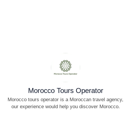
Morocco Tours Operator
Morocco tours operator is a Moroccan travel agency,
our experience would help you discover Morocco.