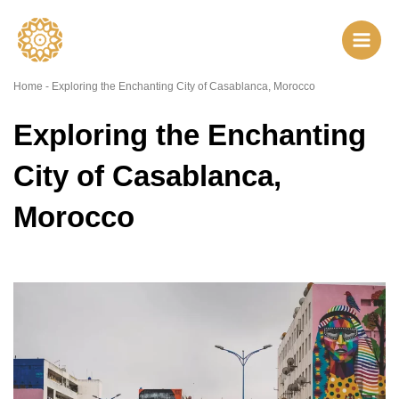
Skip
to
content
Home
-
Exploring the Enchanting City of Casablanca, Morocco
Exploring the Enchanting
City of Casablanca,
Morocco