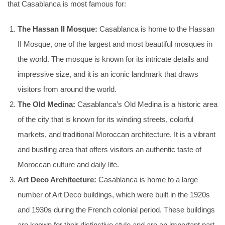
that Casablanca is most famous for:
The Hassan II Mosque:
Casablanca is home to the Hassan
II Mosque, one of the largest and most beautiful mosques in
the world. The mosque is known for its intricate details and
impressive size, and it is an iconic landmark that draws
visitors from around the world.
The Old Medina:
Casablanca’s Old Medina is a historic area
of the city that is known for its winding streets, colorful
markets, and traditional Moroccan architecture. It is a vibrant
and bustling area that offers visitors an authentic taste of
Moroccan culture and daily life.
Art Deco Architecture:
Casablanca is home to a large
number of Art Deco buildings, which were built in the 1920s
and 1930s during the French colonial period. These buildings