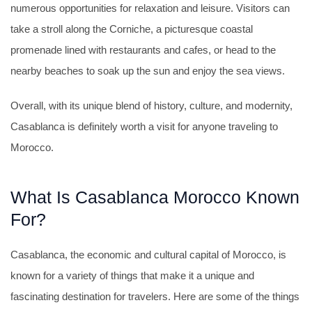
numerous opportunities for relaxation and leisure. Visitors can
take a stroll along the Corniche, a picturesque coastal
promenade lined with restaurants and cafes, or head to the
nearby beaches to soak up the sun and enjoy the sea views.
Overall, with its unique blend of history, culture, and modernity,
Casablanca is definitely worth a visit for anyone traveling to
Morocco.
What Is Casablanca Morocco Known
For?
Casablanca, the economic and cultural capital of Morocco, is
known for a variety of things that make it a unique and
fascinating destination for travelers. Here are some of the things