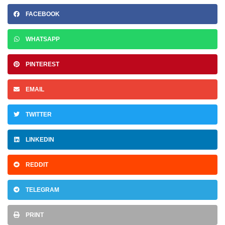
FACEBOOK
WHATSAPP
PINTEREST
EMAIL
TWITTER
LINKEDIN
REDDIT
TELEGRAM
PRINT