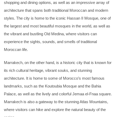
shopping and dining options, as well as an impressive array of
architecture that spans both traditional Moroccan and modern
styles. The city is home to the iconic Hassan II Mosque, one of
the largest and most beautiful mosques in the world, as well as
the vibrant and bustling Old Medina, where visitors can
experience the sights, sounds, and smells of traditional
Moroccan life.
Marrakech, on the other hand, is a historic city that is known for
its rich cultural heritage, vibrant souks, and stunning
architecture. It is home to some of Morocco’s most famous
landmarks, such as the Koutoubia Mosque and the Bahia
Palace, as well as the lively and colorful Jemaa el-Fnaa square.
Marrakech is also a gateway to the stunning Atlas Mountains,
where visitors can hike and explore the natural beauty of the