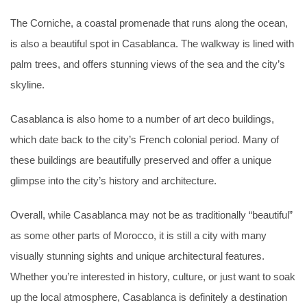
The Corniche, a coastal promenade that runs along the ocean,
is also a beautiful spot in Casablanca. The walkway is lined with
palm trees, and offers stunning views of the sea and the city’s
skyline.
Casablanca is also home to a number of art deco buildings,
which date back to the city’s French colonial period. Many of
these buildings are beautifully preserved and offer a unique
glimpse into the city’s history and architecture.
Overall, while Casablanca may not be as traditionally “beautiful”
as some other parts of Morocco, it is still a city with many
visually stunning sights and unique architectural features.
Whether you’re interested in history, culture, or just want to soak
up the local atmosphere, Casablanca is definitely a destination