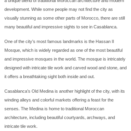
a unique blend of traditional Moroccan architecture and modern
development. While some people may not find the city as
visually stunning as some other parts of Morocco, there are still
many beautiful and impressive sights to see in Casablanca.
One of the city’s most famous landmarks is the Hassan II
Mosque, which is widely regarded as one of the most beautiful
and impressive mosques in the world. The mosque is intricately
designed with intricate tile work and carved wood and stone, and
it offers a breathtaking sight both inside and out.
Casablanca’s Old Medina is another highlight of the city, with its
winding alleys and colorful markets offering a feast for the
senses. The Medina is home to traditional Moroccan
architecture, including beautiful courtyards, archways, and
intricate tile work.