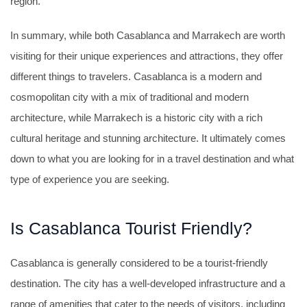
region.
In summary, while both Casablanca and Marrakech are worth
visiting for their unique experiences and attractions, they offer
different things to travelers. Casablanca is a modern and
cosmopolitan city with a mix of traditional and modern
architecture, while Marrakech is a historic city with a rich
cultural heritage and stunning architecture. It ultimately comes
down to what you are looking for in a travel destination and what
type of experience you are seeking.
Is Casablanca Tourist Friendly?
Casablanca is generally considered to be a tourist-friendly
destination. The city has a well-developed infrastructure and a
range of amenities that cater to the needs of visitors, including