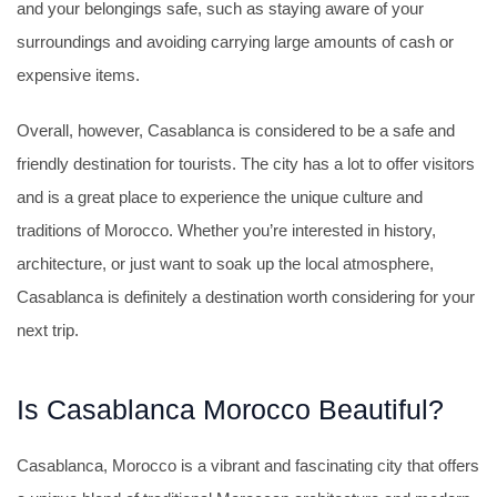
and your belongings safe, such as staying aware of your
surroundings and avoiding carrying large amounts of cash or
expensive items.
Overall, however, Casablanca is considered to be a safe and
friendly destination for tourists. The city has a lot to offer visitors
and is a great place to experience the unique culture and
traditions of Morocco. Whether you’re interested in history,
architecture, or just want to soak up the local atmosphere,
Casablanca is definitely a destination worth considering for your
next trip.
Is Casablanca Morocco Beautiful?
Casablanca, Morocco is a vibrant and fascinating city that offers