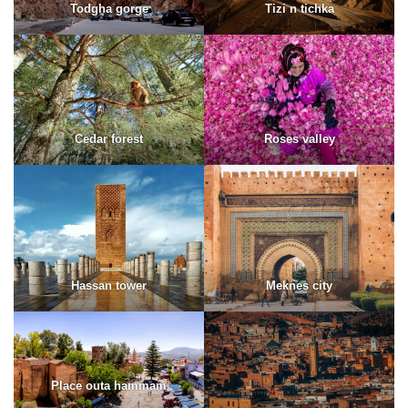
Todgha gorge
Tizi n tichka
Cedar forest
Roses valley
Hassan tower
Meknes city
Place outa hammam