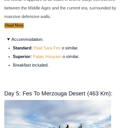
between the Middle Ages and the current era, surrounded by
massive defensive walls.
Read More
Accommodation:
Standard:
Riad Sara Fes
o similar.
Superior:
Palais Houyam
o similar.
Breakfast included.
Day 5: Fes To Merzouga Desert (463 Km):