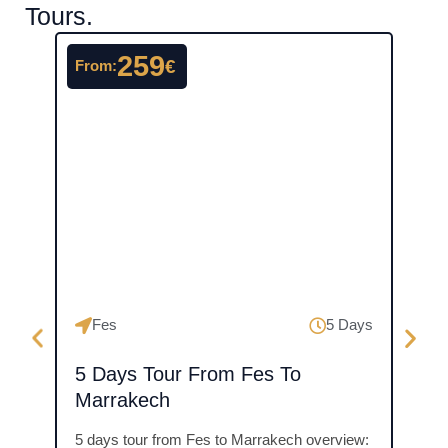
Tours.
259
€
From:
From
Ma
Fes
5 Days
3 D
5 Days Tour From Fes To
Mer
Marrakech
Over
5 days tour from Fes to Marrakech overview: