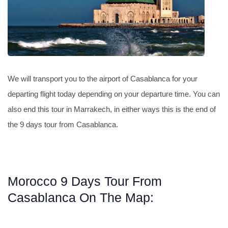
We will transport you to the airport of Casablanca for your
departing flight today depending on your departure time. You can
also end this tour in Marrakech, in either ways this is the end of
the 9 days tour from Casablanca.
Morocco 9 Days Tour From
Casablanca On The Map: