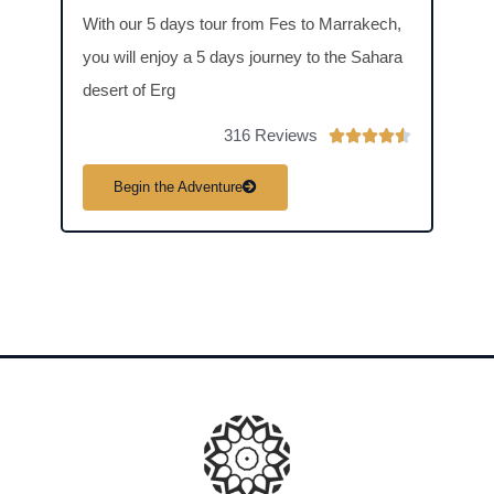
to Me
With our 5 days tour from Fes to Marrakech,
days
you will enjoy a 5 days journey to the Sahara
dive 
desert of Erg
deser
316 Reviews
R





a
Begin the Adventure
B
t
e
d
4
.
5
o
u
t