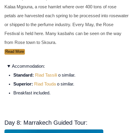
Kalaa Mgouna, a rose hamlet where over 400 tons of rose
petals are harvested each spring to be processed into rosewater
or shipped to the perfume industry. Every May, the Rose
Festival is held here. Many kasbahs can be seen on the way
from Rose town to Skoura.
Read More
Accommodation:
Standard:
Riad Tassili
o similar.
Superior:
Riad Touda
o similar.
Breakfast included.
Day 8: Marrakech Guided Tour: