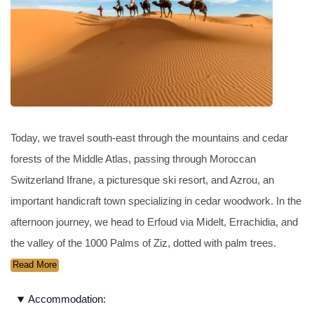
Today, we travel south-east through the mountains and cedar
forests of the Middle Atlas, passing through Moroccan
Switzerland Ifrane, a picturesque ski resort, and Azrou, an
important handicraft town specializing in cedar woodwork. In the
afternoon journey, we head to Erfoud via Midelt, Errachidia, and
the valley of the 1000 Palms of Ziz, dotted with palm trees.
Read More
Accommodation: