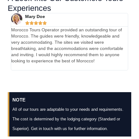
Experiences
Mary Doe





Morocco Tours Operator provided an outstanding tour of
My e
Morocco. The guides were friendly, knowledgeable and
absol
very accommodating. The sites we visited were
were 
breathtaking, and the accommodations were comfortable
were 
and inviting. I would highly recommend them to anyone
and 
looking to experience the best of Morocco!
Tours
unfor
NOTE
All of our tours are adaptable to your needs and requirements.
The cost is determined by the lodging category (Standard or
Superior). Get in touch with us for further information.