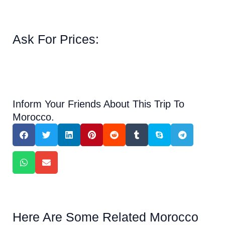
Ask For Prices:
Inform Your Friends About This Trip To
Morocco.
Here Are Some Related Morocco