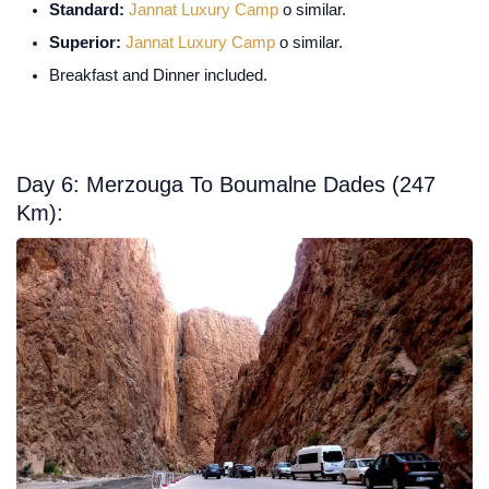
Standard:
Jannat Luxury Camp
o similar.
Superior:
Jannat Luxury Camp
o similar.
Breakfast and Dinner included.
Day 6: Merzouga To Boumalne Dades (247
Km):