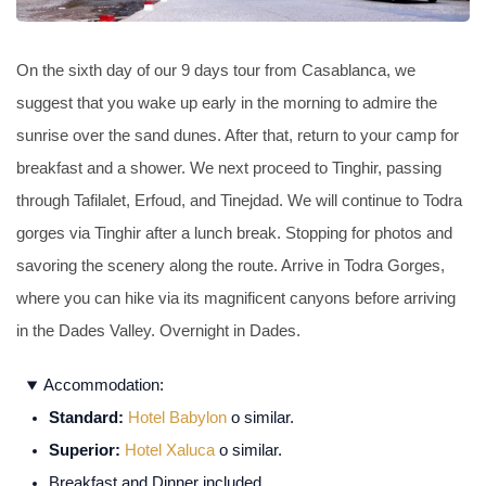
On the sixth day of our 9 days tour from Casablanca, we
suggest that you wake up early in the morning to admire the
sunrise over the sand dunes. After that, return to your camp for
breakfast and a shower. We next proceed to Tinghir, passing
through Tafilalet, Erfoud, and Tinejdad. We will continue to Todra
gorges via Tinghir after a lunch break. Stopping for photos and
savoring the scenery along the route. Arrive in Todra Gorges,
where you can hike via its magnificent canyons before arriving
in the Dades Valley. Overnight in Dades.
Accommodation:
Standard:
Hotel Babylon
o similar.
Superior:
Hotel Xaluca
o similar.
Breakfast and Dinner included.