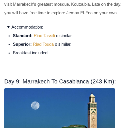
visit Marrakech’s greatest mosque, Koutoubia. Late on the day,
you will have free time to explore Jemaa El-Fna on your own.
Accommodation:
Standard:
Riad Tassili
o similar.
Superior:
Riad Touda
o similar.
Breakfast included.
Day 9: Marrakech To Casablanca (243 Km):