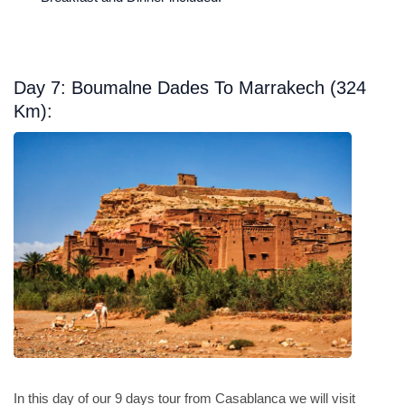
Day 7: Boumalne Dades To Marrakech (324
Km):
In this day of our 9 days tour from Casablanca we will visit