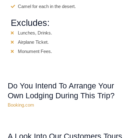
Camel for each in the desert.
Excludes:
Lunches, Drinks.
Airplane Ticket.
Monument Fees.
Do You Intend To Arrange Your
Own Lodging During This Trip?
Booking.com
A Look Into Our Customers Tours