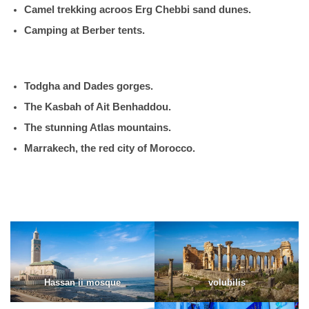
Camel trekking acroos Erg Chebbi sand dunes.
Camping at Berber tents.
Todgha and Dades gorges.
The Kasbah of Ait Benhaddou.
The stunning Atlas mountains.
Marrakech, the red city of Morocco.
Hassan ii mosque
volubilis