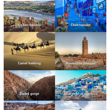
Ait ben haddou
Chefchaouen
Camel trekking
Koutoubia mosque
Dades gorge
Blue pearl of morocco