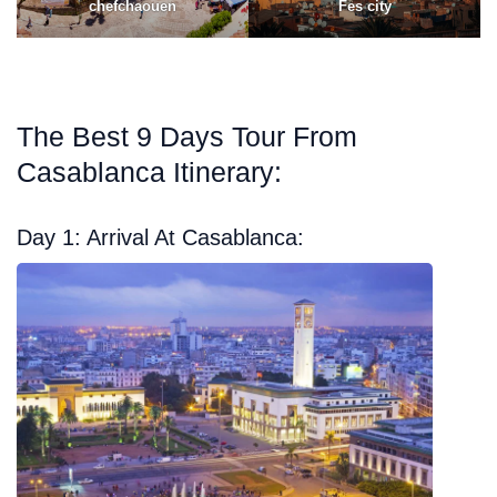
chefchaouen
Fes city
The Best 9 Days Tour From
Casablanca Itinerary:
Day 1: Arrival At Casablanca: