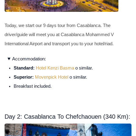
Today, we start our 9 days tour from Casablanca. The
driver/guide will meet you at Casablanca Mohammed V
International Airport and transport you to your hotel/riad.
Accommodation:
Standard:
Hotel Kenzi Basma
o similar.
Superior:
Movenpick Hotel
o similar.
Breakfast included.
Day 2: Casablanca To Chefchaouen (340 Km):