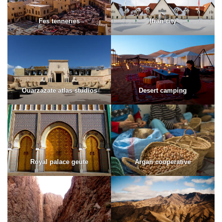
Fes tenneries
Ifran city
Ouarzazate atlas studios
Desert camping
Royal palace geute
Argan cooperative