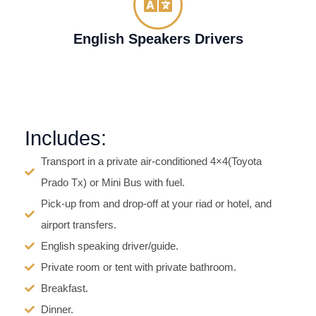
English Speakers Drivers
Includes:
Transport in a private air-conditioned 4×4(Toyota
Prado Tx) or Mini Bus with fuel.
Pick-up from and drop-off at your riad or hotel, and
airport transfers.
English speaking driver/guide.
Private room or tent with private bathroom.
Breakfast.
Dinner.