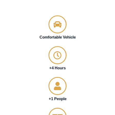
Comfortable Vehicle
+4 Hours
+1 People