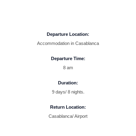
Departure Location:
Accommodation in Casablanca
Departure Time:
8 am
Duration:
9 days/ 8 nights.
Return Location:
Casablanca/ Airport