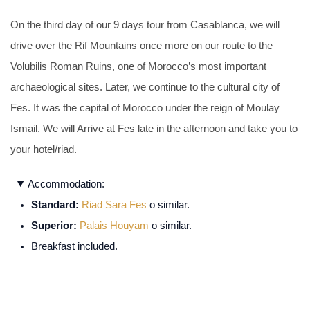
On the third day of our 9 days tour from Casablanca, we will
drive over the Rif Mountains once more on our route to the
Volubilis Roman Ruins, one of Morocco’s most important
archaeological sites. Later, we continue to the cultural city of
Fes. It was the capital of Morocco under the reign of Moulay
Ismail. We will Arrive at Fes late in the afternoon and take you to
your hotel/riad.
Accommodation:
Standard:
Riad Sara Fes
o similar.
Superior:
Palais Houyam
o similar.
Breakfast included.