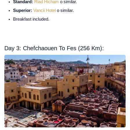
Standard:
Riad Hicham
o similar.
Superior:
Vancii Hotel
o similar.
Breakfast included.
Day 3: Chefchaouen To Fes (256 Km):