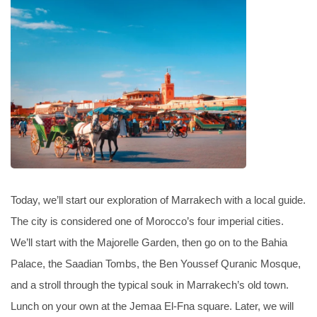
Today, we’ll start our exploration of Marrakech with a local guide.
The city is considered one of Morocco’s four imperial cities.
We’ll start with the Majorelle Garden, then go on to the Bahia
Palace, the Saadian Tombs, the Ben Youssef Quranic Mosque,
and a stroll through the typical souk in Marrakech’s old town.
Lunch on your own at the Jemaa El-Fna square. Later, we will