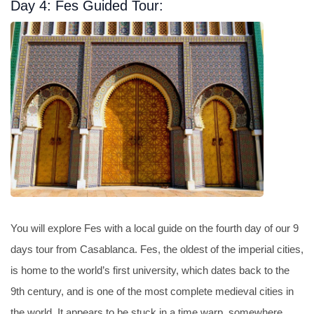
Day 4: Fes Guided Tour:
You will explore Fes with a local guide on the fourth day of our 9
days tour from Casablanca. Fes, the oldest of the imperial cities,
is home to the world’s first university, which dates back to the
9th century, and is one of the most complete medieval cities in
the world. It appears to be stuck in a time warp, somewhere