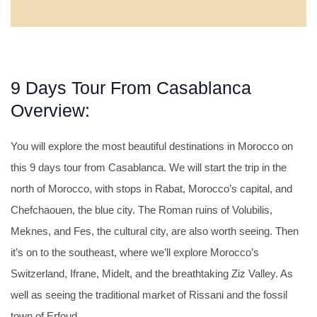
9 Days Tour From Casablanca
Overview:
You will explore the most beautiful destinations in Morocco on
this 9 days tour from Casablanca. We will start the trip in the
north of Morocco, with stops in Rabat, Morocco’s capital, and
Chefchaouen, the blue city. The Roman ruins of Volubilis,
Meknes, and Fes, the cultural city, are also worth seeing. Then
it’s on to the southeast, where we’ll explore Morocco’s
Switzerland, Ifrane, Midelt, and the breathtaking Ziz Valley. As
well as seeing the traditional market of Rissani and the fossil
town of Erfoud.