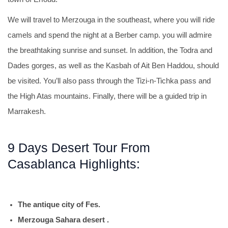
We will travel to Merzouga in the southeast, where you will ride
camels and spend the night at a Berber camp. you will admire
the breathtaking sunrise and sunset. In addition, the Todra and
Dades gorges, as well as the Kasbah of Ait Ben Haddou, should
be visited. You’ll also pass through the Tizi-n-Tichka pass and
the High Atas mountains. Finally, there will be a guided trip in
Marrakesh.
9 Days Desert Tour From
Casablanca Highlights:
The antique city of Fes.
Merzouga Sahara desert .