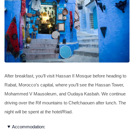
After breakfast, you’ll visit Hassan II Mosque before heading to
Rabat, Morocco’s capital, where you’ll see the Hassan Tower,
Mohammed V Mausoleum, and Oudaya Kasbah. We continue
driving over the Rif mountains to Chefchaouen after lunch. The
night will be spent at the hotel/Riad.
Accommodation: