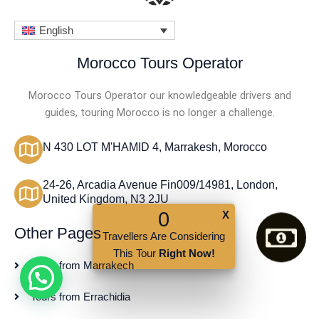
o
f
English
5
Morocco Tours Operator
Morocco Tours Operator our knowledgeable drivers and
guides, touring Morocco is no longer a challenge.
N 430 LOT M'HAMID 4, Marrakesh, Morocco
24-26, Arcadia Avenue Fin009/14981, London,
United Kingdom, N3 2JU
0
X
Other Pages
Travellers Are Considering
This Tour
Right Now!
Tours from Marrakech
Tours from Errachidia