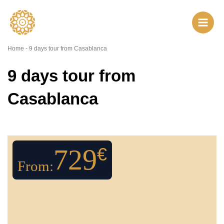
Skip
to
content
Home
-
9 days tour from Casablanca
9 days tour from
Casablanca
729
€
From: