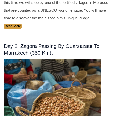
this time we will stop by one of the fortified villages in Morocco
that are counted as a UNESCO world heritage. You will have
time to discover the main spot in this unique village.
Read More
Day 2: Zagora Passing By Ouarzazate To
Marrakech (350 Km):