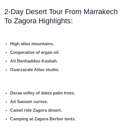
2-Day Desert Tour From Marrakech
To Zagora Highlights:
High atlas mountains.
Cooperative of argan oil.
Ait Benhaddou Kasbah.
Ouarzazate Atlas studio.
Deraa velley of dates palm trees.
Ait Saouen curves.
Camel ride Zagora desert.
Camping at Zagora Berber tents.