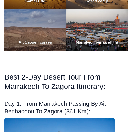
Camel ride
Desert camp
Ait Saouen curves
Marrakech jemaa el fna
Best 2-Day Desert Tour From
Marrakech To Zagora Itinerary:
Day 1: From Marrakech Passing By Ait
Benhaddou To Zagora (361 Km):