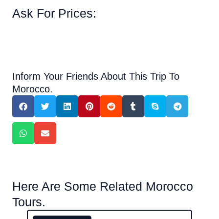
Ask For Prices:
Inform Your Friends About This Trip To
Morocco.
Here Are Some Related Morocco
Tours.