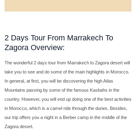
2 Days Tour From Marrakech To
Zagora Overview:
The wonderful 2 days tour from Marrakech to Zagora desert will
take you to see and do some of the main highlights in Morocco.
In general, at first, you will be discovering the high Atlas
Mountains passing by some of the famous Kasbahs in the
country. However, you will end up doing one of the best activities
in Morocco, which is a camel ride through the dunes. Besides,
our trip offers you a night in a Berber camp in the middle of the
Zagora desert.