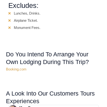
Excludes:
Lunches, Drinks.
Airplane Ticket.
Monument Fees.
Do You Intend To Arrange Your
Own Lodging During This Trip?
Booking.com
A Look Into Our Customers Tours
Experiences