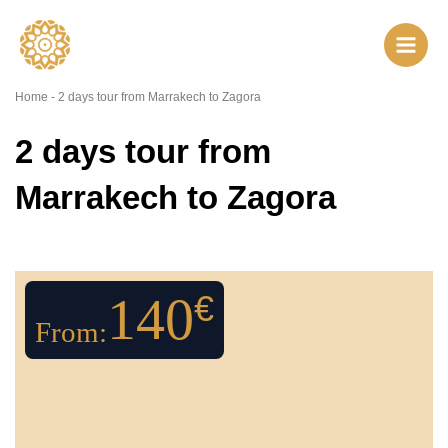
Skip
to
content
Home
-
2 days tour from Marrakech to Zagora
2 days tour from
Marrakech to Zagora
140
€
From: