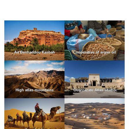
Ait Benhaddou Kasbah
Cooperative of argan oil
High atlas mountains
Ouarzazate Atlas studio