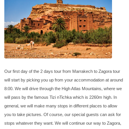
Our first day of the 2 days tour from Marrakech to Zagora tour
will start by picking you up from your accommodation at around
8:00. We will drive through the High Atlas Mountains, where we
will pass by the famous Tizi nTichka which is 2260m high. In
general, we will make many stops in different places to allow
you to take pictures. Of course, our special guests can ask for
stops whatever they want. We will continue our way to Zagora,