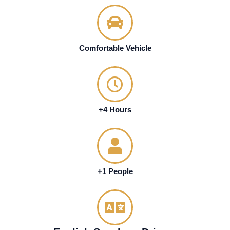
Comfortable Vehicle
+4 Hours
+1 People