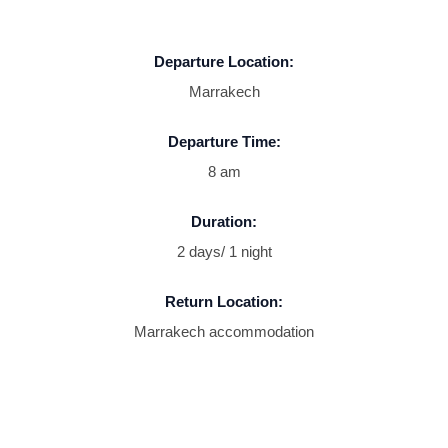
Departure Location:
Marrakech
Departure Time:
8 am
Duration:
2 days/ 1 night
Return Location:
Marrakech accommodation