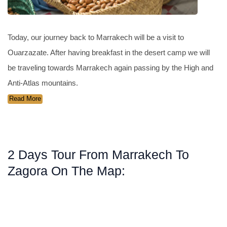
Today, our journey back to Marrakech will be a visit to
Ouarzazate. After having breakfast in the desert camp we will
be traveling towards Marrakech again passing by the High and
Anti-Atlas mountains.
Read More
2 Days Tour From Marrakech To
Zagora On The Map: