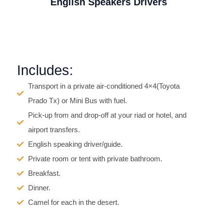
English Speakers Drivers
Includes:
Transport in a private air-conditioned 4×4(Toyota
Prado Tx) or Mini Bus with fuel.
Pick-up from and drop-off at your riad or hotel, and
airport transfers.
English speaking driver/guide.
Private room or tent with private bathroom.
Breakfast.
Dinner.
Camel for each in the desert.