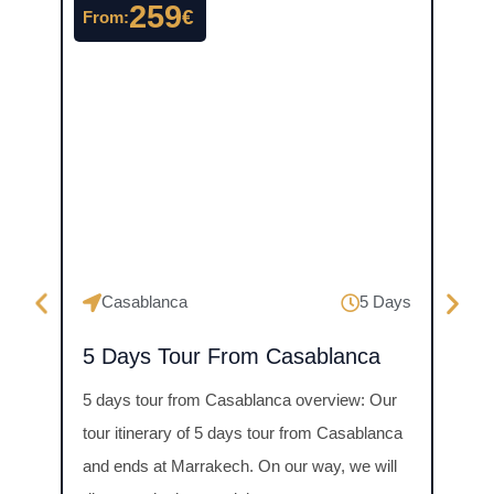
259
€
From:
From
Ma
Casablanca
5 Days
4 D
5 Days Tour From Casablanca
Mer
Priv
5 days tour from Casablanca overview: Our
days 
tour itinerary of 5 days tour from Casablanca
Tour 
and ends at Marrakech. On our way, we will
breat