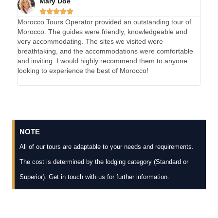
Mary Doe





Morocco Tours Operator provided an outstanding tour of
My e
Morocco. The guides were friendly, knowledgeable and
absol
very accommodating. The sites we visited were
were 
breathtaking, and the accommodations were comfortable
were 
and inviting. I would highly recommend them to anyone
and 
looking to experience the best of Morocco!
Tours
unfor
NOTE
All of our tours are adaptable to your needs and requirements.
The cost is determined by the lodging category (Standard or
Superior). Get in touch with us for further information.