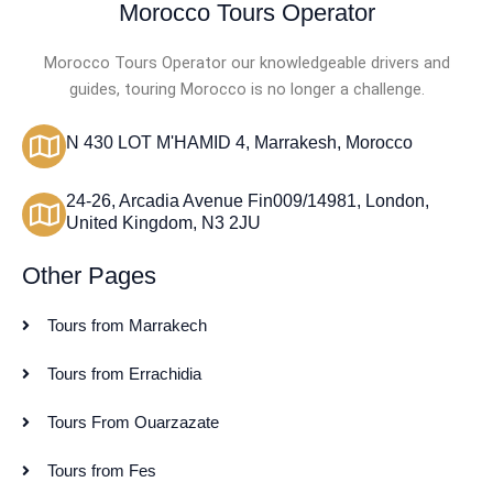
Morocco Tours Operator
Morocco Tours Operator our knowledgeable drivers and
guides, touring Morocco is no longer a challenge.
N 430 LOT M'HAMID 4, Marrakesh, Morocco
24-26, Arcadia Avenue Fin009/14981, London,
United Kingdom, N3 2JU
Other Pages
Tours from Marrakech
Tours from Errachidia
Tours From Ouarzazate
Tours from Fes