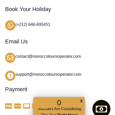
Book Your Holiday
(+212) 646-695451
Email Us
contact@moroccotoursoperator.com
support@moroccotoursoperator.com
Payment
0
X
Travellers Are Considering