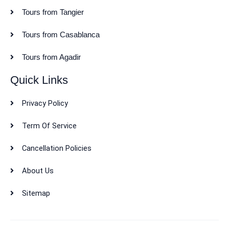
Tours from Tangier
Tours from Casablanca
Tours from Agadir
Quick Links
Privacy Policy
Term Of Service
Cancellation Policies
About Us
Sitemap